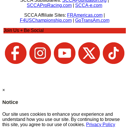
SCCA Subsidiaries:
SCCAFoundation.org
|
SCCAProRacing.com
|
SCCA-e.com
SCCA Affiliate Sites:
FRAmericas.com
|
F4USChampionship.com
|
GoTransAm.com
Join Us + Be Social
×
Notice
Our site uses cookies to enhance your experience and
understand how you use our site. By continuing to browse
this site, you agree to our use of cookies.
Privacy Policy