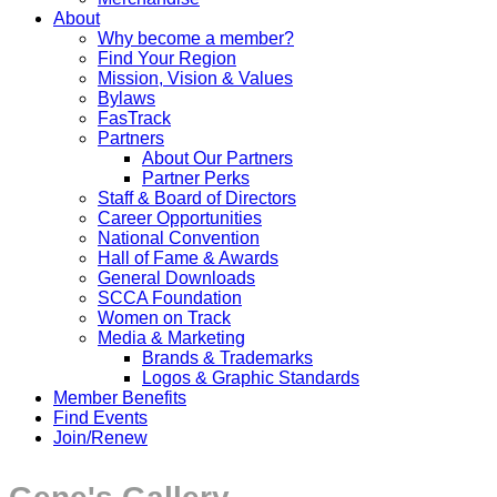
About
Why become a member?
Find Your Region
Mission, Vision & Values
Bylaws
FasTrack
Partners
About Our Partners
Partner Perks
Staff & Board of Directors
Career Opportunities
National Convention
Hall of Fame & Awards
General Downloads
SCCA Foundation
Women on Track
Media & Marketing
Brands & Trademarks
Logos & Graphic Standards
Member Benefits
Find Events
Join/Renew