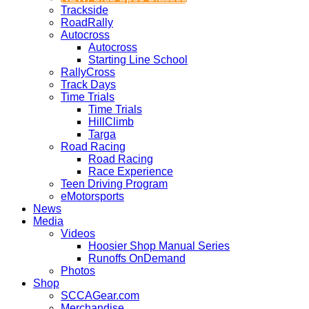
Trackside
RoadRally
Autocross
Autocross
Starting Line School
RallyCross
Track Days
Time Trials
Time Trials
HillClimb
Targa
Road Racing
Road Racing
Race Experience
Teen Driving Program
eMotorsports
News
Media
Videos
Hoosier Shop Manual Series
Runoffs OnDemand
Photos
Shop
SCCAGear.com
Merchandise