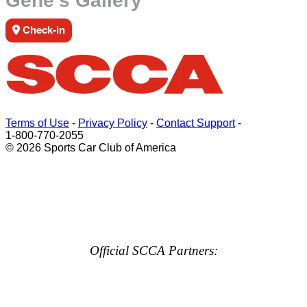
Gene's Gallery
Check-in
Terms of Use
-
Privacy Policy
-
Contact Support
-
1-800-770-2055
© 2026 Sports Car Club of America
Official SCCA Partners: