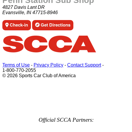
Penn Station Sub Shop
4827 Davis Lant DR
Evansville, IN 47715-8946
Check-in
Get Directions
Terms of Use
-
Privacy Policy
-
Contact Support
-
1-800-770-2055
© 2026 Sports Car Club of America
Official SCCA Partners: