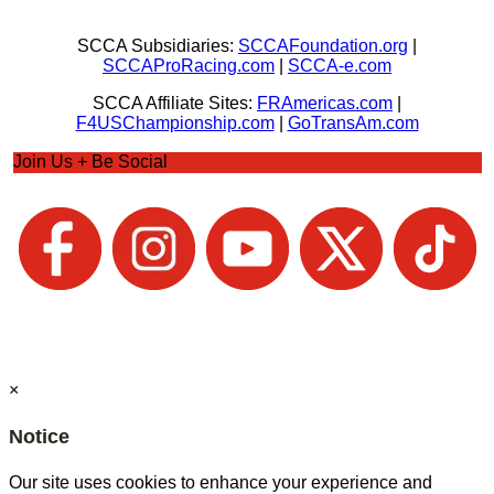
SCCA Subsidiaries:
SCCAFoundation.org
|
SCCAProRacing.com
|
SCCA-e.com
SCCA Affiliate Sites:
FRAmericas.com
|
F4USChampionship.com
|
GoTransAm.com
Join Us + Be Social
×
Notice
Our site uses cookies to enhance your experience and