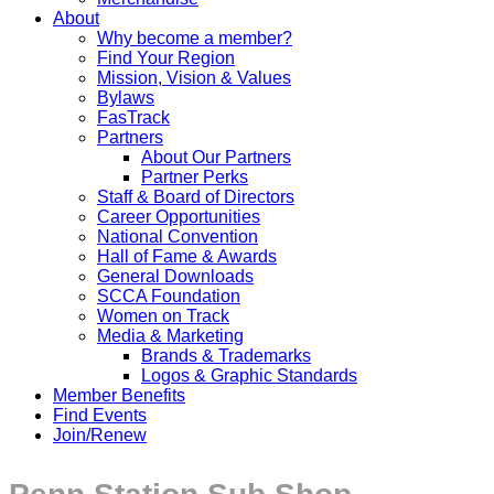
About
Why become a member?
Find Your Region
Mission, Vision & Values
Bylaws
FasTrack
Partners
About Our Partners
Partner Perks
Staff & Board of Directors
Career Opportunities
National Convention
Hall of Fame & Awards
General Downloads
SCCA Foundation
Women on Track
Media & Marketing
Brands & Trademarks
Logos & Graphic Standards
Member Benefits
Find Events
Join/Renew