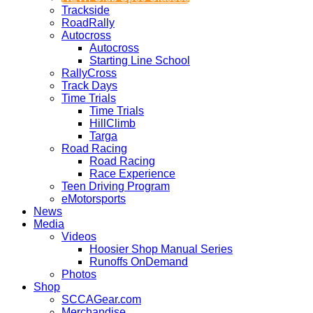
Trackside
RoadRally
Autocross
Autocross
Starting Line School
RallyCross
Track Days
Time Trials
Time Trials
HillClimb
Targa
Road Racing
Road Racing
Race Experience
Teen Driving Program
eMotorsports
News
Media
Videos
Hoosier Shop Manual Series
Runoffs OnDemand
Photos
Shop
SCCAGear.com
Merchandise