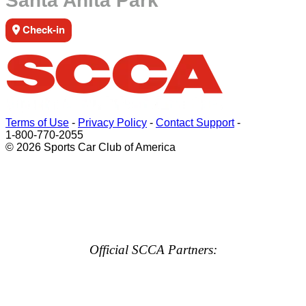
Santa Anita Park
Check-in
Terms of Use
-
Privacy Policy
-
Contact Support
-
1-800-770-2055
© 2026 Sports Car Club of America
Official SCCA Partners: