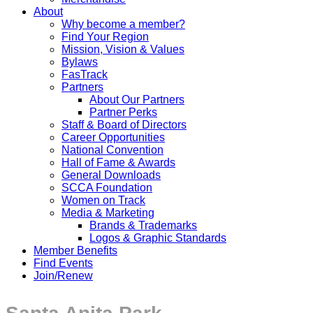
About
Why become a member?
Find Your Region
Mission, Vision & Values
Bylaws
FasTrack
Partners
About Our Partners
Partner Perks
Staff & Board of Directors
Career Opportunities
National Convention
Hall of Fame & Awards
General Downloads
SCCA Foundation
Women on Track
Media & Marketing
Brands & Trademarks
Logos & Graphic Standards
Member Benefits
Find Events
Join/Renew