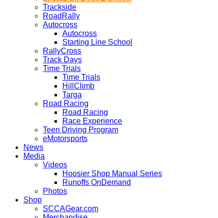
Trackside
RoadRally
Autocross
Autocross
Starting Line School
RallyCross
Track Days
Time Trials
Time Trials
HillClimb
Targa
Road Racing
Road Racing
Race Experience
Teen Driving Program
eMotorsports
News
Media
Videos
Hoosier Shop Manual Series
Runoffs OnDemand
Photos
Shop
SCCAGear.com
Merchandise