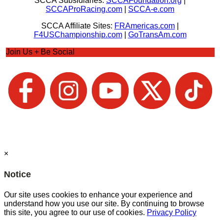
SCCA Subsidiaries:
SCCAFoundation.org
|
SCCAProRacing.com
|
SCCA-e.com
SCCA Affiliate Sites:
FRAmericas.com
|
F4USChampionship.com
|
GoTransAm.com
Join Us + Be Social
×
Notice
Our site uses cookies to enhance your experience and
understand how you use our site. By continuing to browse
this site, you agree to our use of cookies.
Privacy Policy