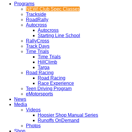
Programs
NEW! Club Spec Classes
Trackside
RoadRally
Autocross
Autocross
Starting Line School
RallyCross
Track Days
Time Trials
Time Trials
HillClimb
Targa
Road Racing
Road Racing
Race Experience
Teen Driving Program
eMotorsports
News
Media
Videos
Hoosier Shop Manual Series
Runoffs OnDemand
Photos
Shop