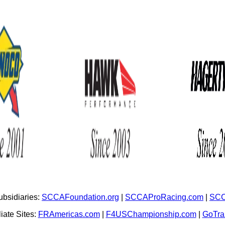
bsidiaries:
SCCAFoundation.org
|
SCCAProRacing.com
|
SCC
iate Sites:
FRAmericas.com
|
F4USChampionship.com
|
GoTr