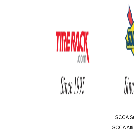
SCCA Su
SCCA Affil