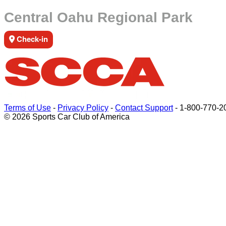
Central Oahu Regional Park
Check-in
Terms of Use
-
Privacy Policy
-
Contact Support
-
1-800-770-2
© 2026 Sports Car Club of America