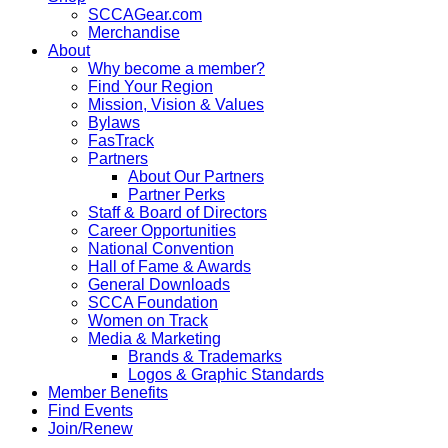
SCCAGear.com
Merchandise
About
Why become a member?
Find Your Region
Mission, Vision & Values
Bylaws
FasTrack
Partners
About Our Partners
Partner Perks
Staff & Board of Directors
Career Opportunities
National Convention
Hall of Fame & Awards
General Downloads
SCCA Foundation
Women on Track
Media & Marketing
Brands & Trademarks
Logos & Graphic Standards
Member Benefits
Find Events
Join/Renew