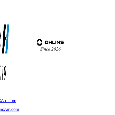
A-e.com
ansAm.com