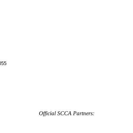
055
Official SCCA Partners: