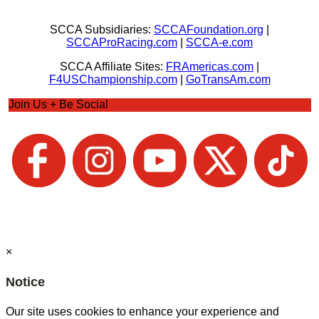
SCCA Subsidiaries:
SCCAFoundation.org
|
SCCAProRacing.com
|
SCCA-e.com
SCCA Affiliate Sites:
FRAmericas.com
|
F4USChampionship.com
|
GoTransAm.com
Join Us + Be Social
×
Notice
Our site uses cookies to enhance your experience and