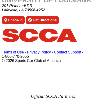
UNIVERSITY OF LOUISIANA
201 Reinhardt DR
Lafayette, LA 70506-4252
Check-in
Get Directions
Terms of Use
-
Privacy Policy
-
Contact Support
-
1-800-770-2055
© 2026 Sports Car Club of America
Official SCCA Partners: