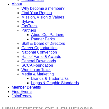
About
Why become a member?
Find Your Region
Mission, Vision & Values
Bylaws
FasTrack
Partners
About Our Partners
Partner Perks
Staff & Board of Directors
Career Opportunities
National Convention
Hall of Fame & Awards
General Downloads
SCCA Foundation
Women on Track
Media & Marketing
Brands & Trademarks
Logos & Graphic Standards
Member Benefits
Find Events
Join/Renew