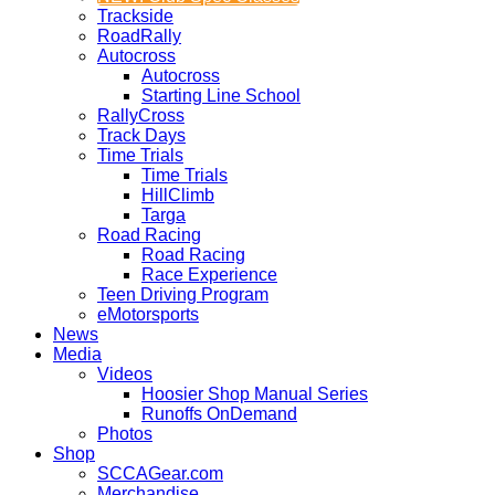
Trackside
RoadRally
Autocross
Autocross
Starting Line School
RallyCross
Track Days
Time Trials
Time Trials
HillClimb
Targa
Road Racing
Road Racing
Race Experience
Teen Driving Program
eMotorsports
News
Media
Videos
Hoosier Shop Manual Series
Runoffs OnDemand
Photos
Shop
SCCAGear.com
Merchandise