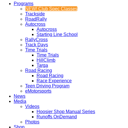
Programs
NEW! Club Spec Classes
Trackside
RoadRally
Autocross
Autocross
Starting Line School
RallyCross
Track Days
Time Trials
Time Trials
HillClimb
Targa
Road Racing
Road Racing
Race Experience
Teen Driving Program
eMotorsports
News
Media
Videos
Hoosier Shop Manual Series
Runoffs OnDemand
Photos
Shop