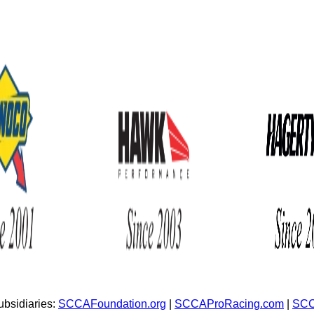
bsidiaries:
SCCAFoundation.org
|
SCCAProRacing.com
|
SCC