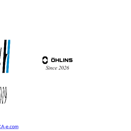
A-e.com