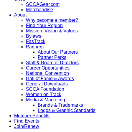
SCCAGear.com
Merchandise
About
Why become a member?
Find Your Region
Mission, Vision & Values
Bylaws
FasTrack
Partners
About Our Partners
Partner Perks
Staff & Board of Directors
Career Opportunities
National Convention
Hall of Fame & Awards
General Downloads
SCCA Foundation
Women on Track
Media & Marketing
Brands & Trademarks
Logos & Graphic Standards
Member Benefits
Find Events
Join/Renew