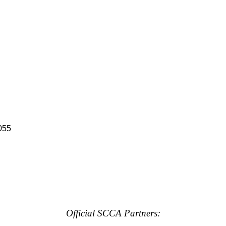
055
Official SCCA Partners: