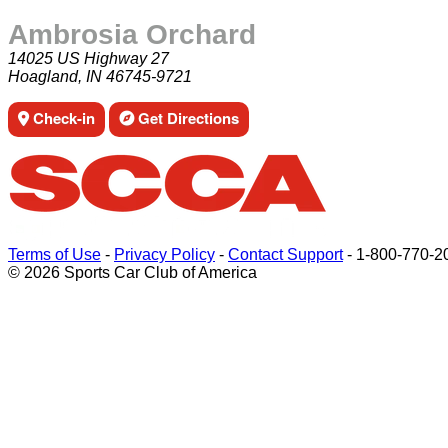
Ambrosia Orchard
14025 US Highway 27
Hoagland, IN 46745-9721
Check-in
Get Directions
Terms of Use
-
Privacy Policy
-
Contact Support
-
1-800-770-2
© 2026 Sports Car Club of America