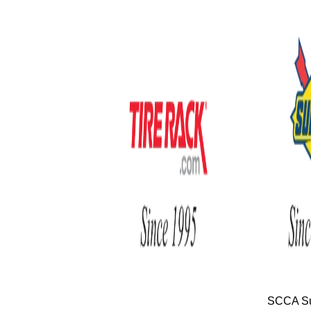
SCCA Su