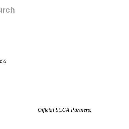
urch
055
Official SCCA Partners: