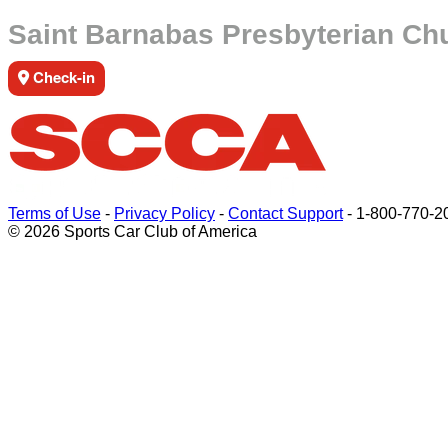
Saint Barnabas Presbyterian Ch
Check-in
Terms of Use
-
Privacy Policy
-
Contact Support
-
1-800-770-2
© 2026 Sports Car Club of America