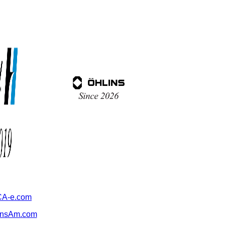
A-e.com
ansAm.com