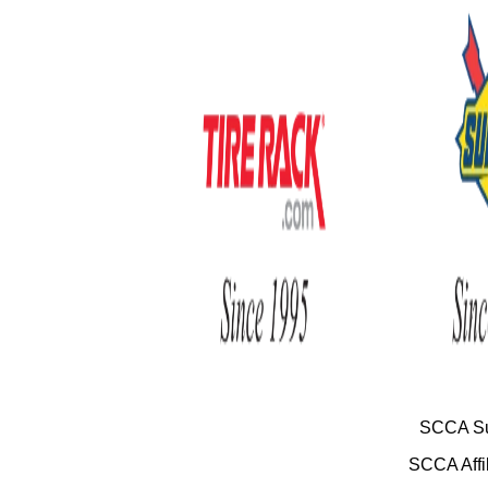
SCCA Su
SCCA Affil