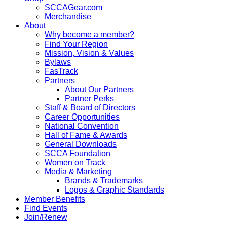
SCCAGear.com
Merchandise
About
Why become a member?
Find Your Region
Mission, Vision & Values
Bylaws
FasTrack
Partners
About Our Partners
Partner Perks
Staff & Board of Directors
Career Opportunities
National Convention
Hall of Fame & Awards
General Downloads
SCCA Foundation
Women on Track
Media & Marketing
Brands & Trademarks
Logos & Graphic Standards
Member Benefits
Find Events
Join/Renew