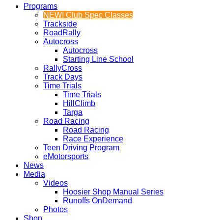
Programs
NEW! Club Spec Classes
Trackside
RoadRally
Autocross
Autocross
Starting Line School
RallyCross
Track Days
Time Trials
Time Trials
HillClimb
Targa
Road Racing
Road Racing
Race Experience
Teen Driving Program
eMotorsports
News
Media
Videos
Hoosier Shop Manual Series
Runoffs OnDemand
Photos
Shop