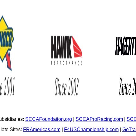
bsidiaries:
SCCAFoundation.org
|
SCCAProRacing.com
|
SCC
iate Sites:
FRAmericas.com
|
F4USChampionship.com
|
GoTr