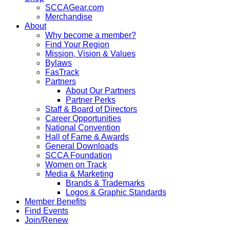
SCCAGear.com
Merchandise
About
Why become a member?
Find Your Region
Mission, Vision & Values
Bylaws
FasTrack
Partners
About Our Partners
Partner Perks
Staff & Board of Directors
Career Opportunities
National Convention
Hall of Fame & Awards
General Downloads
SCCA Foundation
Women on Track
Media & Marketing
Brands & Trademarks
Logos & Graphic Standards
Member Benefits
Find Events
Join/Renew