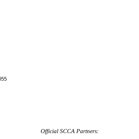
055
Official SCCA Partners: