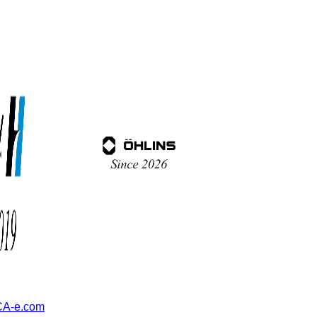
A-e.com