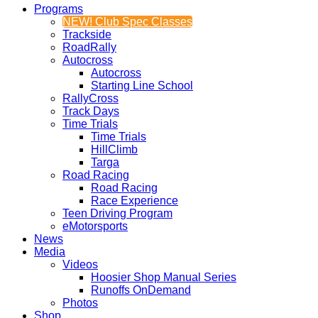
Programs
NEW! Club Spec Classes
Trackside
RoadRally
Autocross
Autocross
Starting Line School
RallyCross
Track Days
Time Trials
Time Trials
HillClimb
Targa
Road Racing
Road Racing
Race Experience
Teen Driving Program
eMotorsports
News
Media
Videos
Hoosier Shop Manual Series
Runoffs OnDemand
Photos
Shop