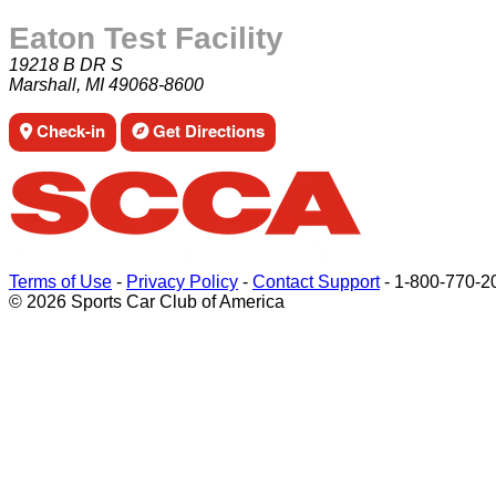
Eaton Test Facility
19218 B DR S
Marshall, MI 49068-8600
Check-in
Get Directions
Terms of Use
-
Privacy Policy
-
Contact Support
-
1-800-770-2
© 2026 Sports Car Club of America