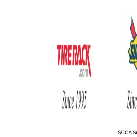
SCCA Su