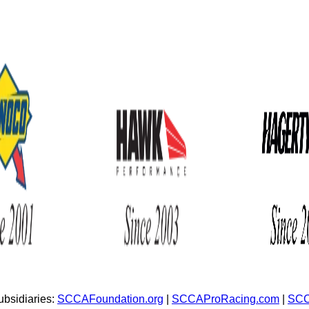
bsidiaries:
SCCAFoundation.org
|
SCCAProRacing.com
|
SCC