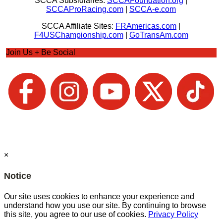
SCCA Subsidiaries:
SCCAFoundation.org
|
SCCAProRacing.com
|
SCCA-e.com
SCCA Affiliate Sites:
FRAmericas.com
|
F4USChampionship.com
|
GoTransAm.com
Join Us + Be Social
×
Notice
Our site uses cookies to enhance your experience and
understand how you use our site. By continuing to browse
this site, you agree to our use of cookies.
Privacy Policy