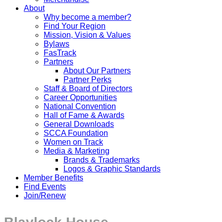
About
Why become a member?
Find Your Region
Mission, Vision & Values
Bylaws
FasTrack
Partners
About Our Partners
Partner Perks
Staff & Board of Directors
Career Opportunities
National Convention
Hall of Fame & Awards
General Downloads
SCCA Foundation
Women on Track
Media & Marketing
Brands & Trademarks
Logos & Graphic Standards
Member Benefits
Find Events
Join/Renew