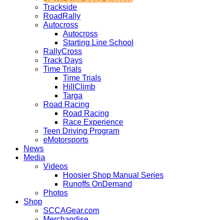
Trackside
RoadRally
Autocross
Autocross
Starting Line School
RallyCross
Track Days
Time Trials
Time Trials
HillClimb
Targa
Road Racing
Road Racing
Race Experience
Teen Driving Program
eMotorsports
News
Media
Videos
Hoosier Shop Manual Series
Runoffs OnDemand
Photos
Shop
SCCAGear.com
Merchandise