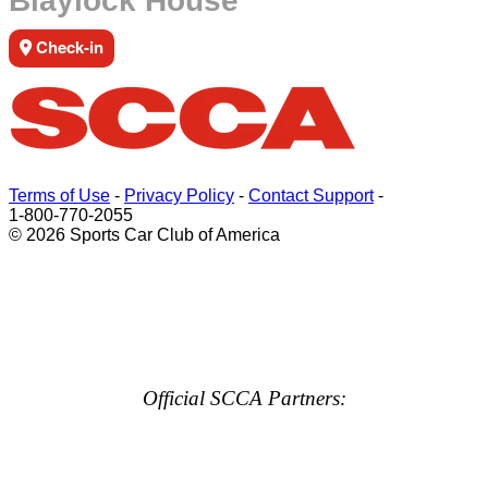
Blaylock House
Check-in
Terms of Use
-
Privacy Policy
-
Contact Support
-
1-800-770-2055
© 2026 Sports Car Club of America
Official SCCA Partners: