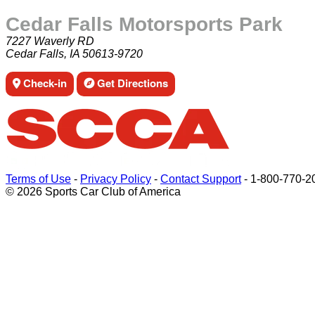
Cedar Falls Motorsports Park
7227 Waverly RD
Cedar Falls, IA 50613-9720
Check-in
Get Directions
Terms of Use
-
Privacy Policy
-
Contact Support
-
1-800-770-2
© 2026 Sports Car Club of America