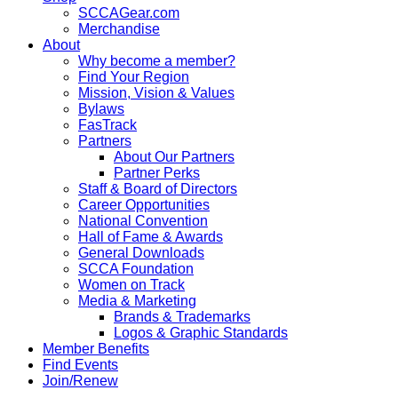
SCCAGear.com
Merchandise
About
Why become a member?
Find Your Region
Mission, Vision & Values
Bylaws
FasTrack
Partners
About Our Partners
Partner Perks
Staff & Board of Directors
Career Opportunities
National Convention
Hall of Fame & Awards
General Downloads
SCCA Foundation
Women on Track
Media & Marketing
Brands & Trademarks
Logos & Graphic Standards
Member Benefits
Find Events
Join/Renew