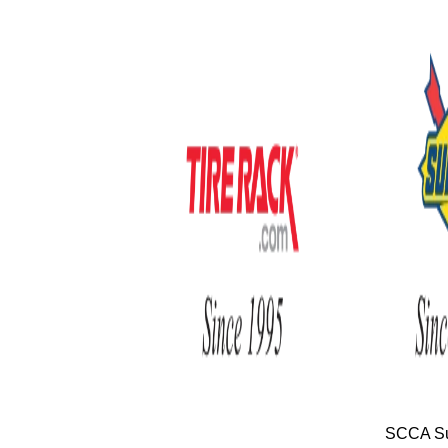
SCCA Su