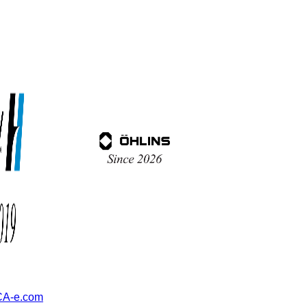
A-e.com