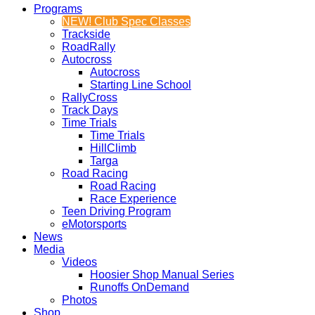
Programs
NEW! Club Spec Classes
Trackside
RoadRally
Autocross
Autocross
Starting Line School
RallyCross
Track Days
Time Trials
Time Trials
HillClimb
Targa
Road Racing
Road Racing
Race Experience
Teen Driving Program
eMotorsports
News
Media
Videos
Hoosier Shop Manual Series
Runoffs OnDemand
Photos
Shop