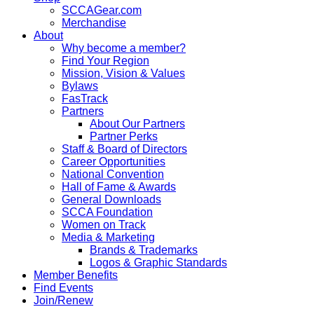
SCCAGear.com
Merchandise
About
Why become a member?
Find Your Region
Mission, Vision & Values
Bylaws
FasTrack
Partners
About Our Partners
Partner Perks
Staff & Board of Directors
Career Opportunities
National Convention
Hall of Fame & Awards
General Downloads
SCCA Foundation
Women on Track
Media & Marketing
Brands & Trademarks
Logos & Graphic Standards
Member Benefits
Find Events
Join/Renew