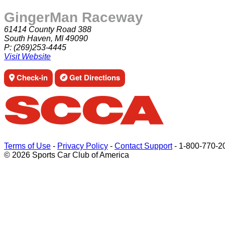
GingerMan Raceway
61414 County Road 388
South Haven, MI 49090
P:
(269)253-4445
Visit Website
Check-in
Get Directions
Terms of Use
-
Privacy Policy
-
Contact Support
-
1-800-770-2
© 2026 Sports Car Club of America