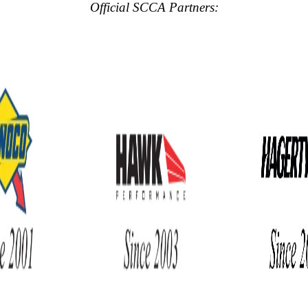
Official SCCA Partners: