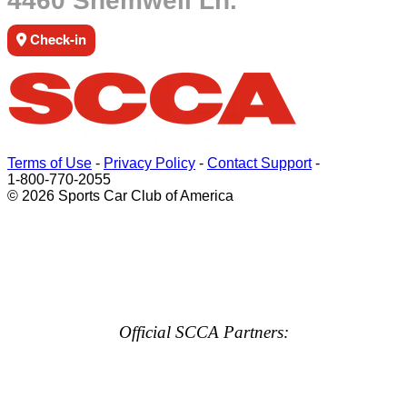
4460 Shemwell Ln.
Check-in
Terms of Use
-
Privacy Policy
-
Contact Support
-
1-800-770-2055
© 2026 Sports Car Club of America
Official SCCA Partners: