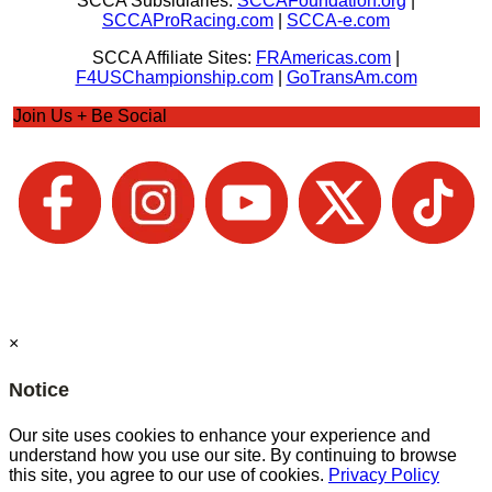
SCCA Subsidiaries:
SCCAFoundation.org
|
SCCAProRacing.com
|
SCCA-e.com
SCCA Affiliate Sites:
FRAmericas.com
|
F4USChampionship.com
|
GoTransAm.com
Join Us + Be Social
×
Notice
Our site uses cookies to enhance your experience and
understand how you use our site. By continuing to browse
this site, you agree to our use of cookies.
Privacy Policy