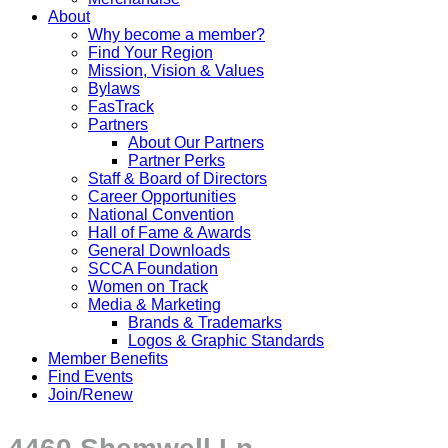
About
Why become a member?
Find Your Region
Mission, Vision & Values
Bylaws
FasTrack
Partners
About Our Partners
Partner Perks
Staff & Board of Directors
Career Opportunities
National Convention
Hall of Fame & Awards
General Downloads
SCCA Foundation
Women on Track
Media & Marketing
Brands & Trademarks
Logos & Graphic Standards
Member Benefits
Find Events
Join/Renew