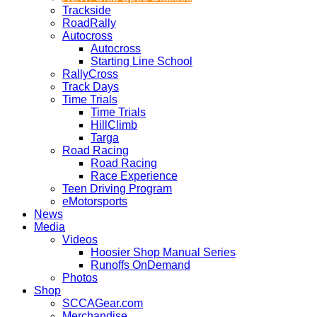
Trackside
RoadRally
Autocross
Autocross
Starting Line School
RallyCross
Track Days
Time Trials
Time Trials
HillClimb
Targa
Road Racing
Road Racing
Race Experience
Teen Driving Program
eMotorsports
News
Media
Videos
Hoosier Shop Manual Series
Runoffs OnDemand
Photos
Shop
SCCAGear.com
Merchandise