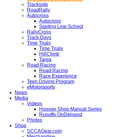
Trackside
RoadRally
Autocross
Autocross
Starting Line School
RallyCross
Track Days
Time Trials
Time Trials
HillClimb
Targa
Road Racing
Road Racing
Race Experience
Teen Driving Program
eMotorsports
News
Media
Videos
Hoosier Shop Manual Series
Runoffs OnDemand
Photos
Shop
SCCAGear.com
Merchandise