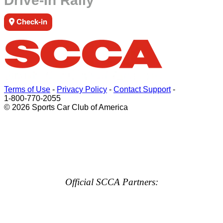
Drive-In Rally
Check-in
Terms of Use
-
Privacy Policy
-
Contact Support
-
1-800-770-2055
© 2026 Sports Car Club of America
Official SCCA Partners: