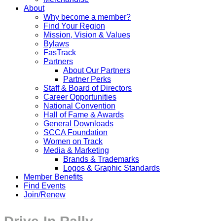
About
Why become a member?
Find Your Region
Mission, Vision & Values
Bylaws
FasTrack
Partners
About Our Partners
Partner Perks
Staff & Board of Directors
Career Opportunities
National Convention
Hall of Fame & Awards
General Downloads
SCCA Foundation
Women on Track
Media & Marketing
Brands & Trademarks
Logos & Graphic Standards
Member Benefits
Find Events
Join/Renew