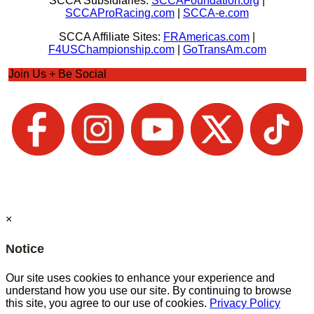
SCCA Subsidiaries:
SCCAFoundation.org
|
SCCAProRacing.com
|
SCCA-e.com
SCCA Affiliate Sites:
FRAmericas.com
|
F4USChampionship.com
|
GoTransAm.com
Join Us + Be Social
×
Notice
Our site uses cookies to enhance your experience and
understand how you use our site. By continuing to browse
this site, you agree to our use of cookies.
Privacy Policy