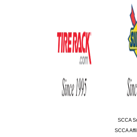
SCCA Su
SCCA Affil