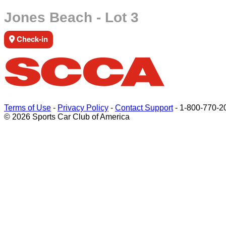
Jones Beach - Lot 3
Check-in
Terms of Use
-
Privacy Policy
-
Contact Support
-
1-800-770-2
© 2026 Sports Car Club of America