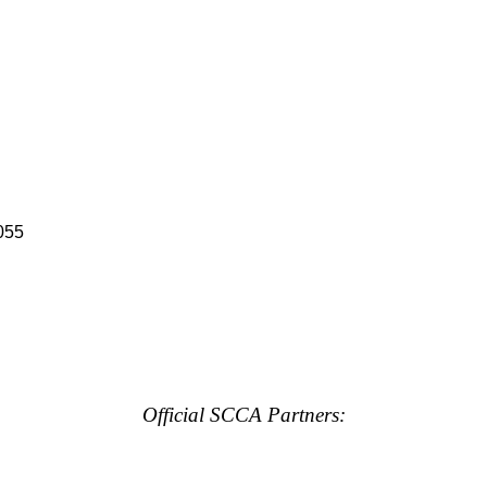
055
Official SCCA Partners: