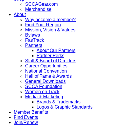
SCCAGear.com
Merchandise
About
Why become a member?
Find Your Region
Mission, Vision & Values
Bylaws
FasTrack
Partners
About Our Partners
Partner Perks
Staff & Board of Directors
Career Opportunities
National Convention
Hall of Fame & Awards
General Downloads
SCCA Foundation
Women on Track
Media & Marketing
Brands & Trademarks
Logos & Graphic Standards
Member Benefits
Find Events
Join/Renew