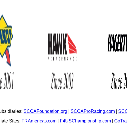
bsidiaries:
SCCAFoundation.org
|
SCCAProRacing.com
|
SCC
iate Sites:
FRAmericas.com
|
F4USChampionship.com
|
GoTr