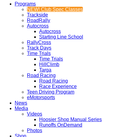
Programs
NEW! Club Spec Classes
Trackside
RoadRally
Autocross
Autocross
Starting Line School
RallyCross
Track Days
Time Trials
Time Trials
HillClimb
Targa
Road Racing
Road Racing
Race Experience
Teen Driving Program
eMotorsports
News
Media
Videos
Hoosier Shop Manual Series
Runoffs OnDemand
Photos
Shop