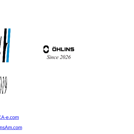
A-e.com
ansAm.com