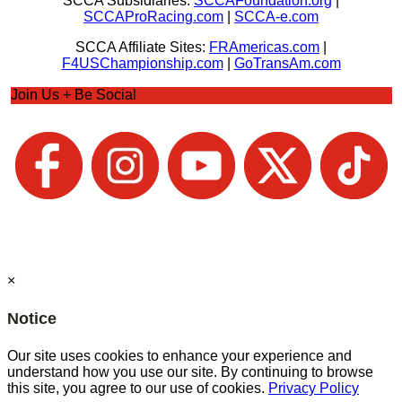
SCCA Subsidiaries:
SCCAFoundation.org
|
SCCAProRacing.com
|
SCCA-e.com
SCCA Affiliate Sites:
FRAmericas.com
|
F4USChampionship.com
|
GoTransAm.com
Join Us + Be Social
×
Notice
Our site uses cookies to enhance your experience and
understand how you use our site. By continuing to browse
this site, you agree to our use of cookies.
Privacy Policy