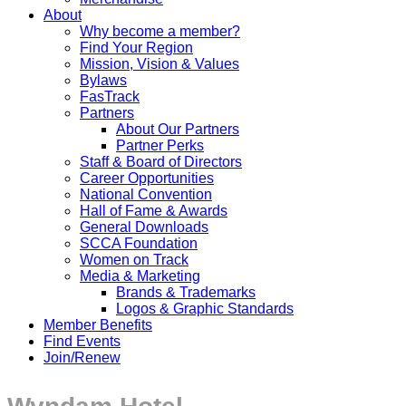
About
Why become a member?
Find Your Region
Mission, Vision & Values
Bylaws
FasTrack
Partners
About Our Partners
Partner Perks
Staff & Board of Directors
Career Opportunities
National Convention
Hall of Fame & Awards
General Downloads
SCCA Foundation
Women on Track
Media & Marketing
Brands & Trademarks
Logos & Graphic Standards
Member Benefits
Find Events
Join/Renew