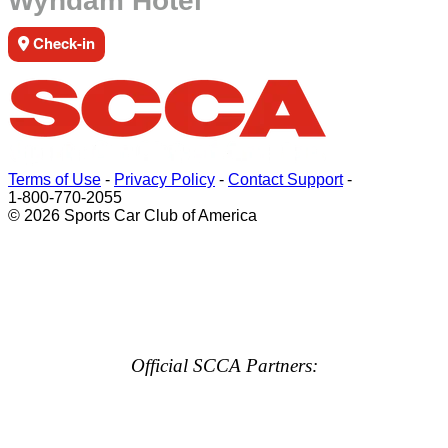
Wyndam Hotel
Check-in
Terms of Use
-
Privacy Policy
-
Contact Support
-
1-800-770-2055
© 2026 Sports Car Club of America
Official SCCA Partners: