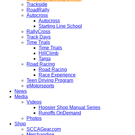
Trackside
RoadRally
Autocross
Autocross
Starting Line School
RallyCross
Track Days
Time Trials
Time Trials
HillClimb
Targa
Road Racing
Road Racing
Race Experience
Teen Driving Program
eMotorsports
News
Media
Videos
Hoosier Shop Manual Series
Runoffs OnDemand
Photos
Shop
SCCAGear.com
Merchandise