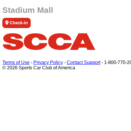
Stadium Mall
Check-in
Terms of Use
-
Privacy Policy
-
Contact Support
-
1-800-770-2
© 2026 Sports Car Club of America