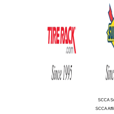
SCCA Su
SCCA Affil