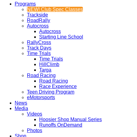
Programs
NEW! Club Spec Classes
Trackside
RoadRally
Autocross
Autocross
Starting Line School
RallyCross
Track Days
Time Trials
Time Trials
HillClimb
Targa
Road Racing
Road Racing
Race Experience
Teen Driving Program
eMotorsports
News
Media
Videos
Hoosier Shop Manual Series
Runoffs OnDemand
Photos
Shop