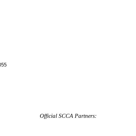
055
Official SCCA Partners: