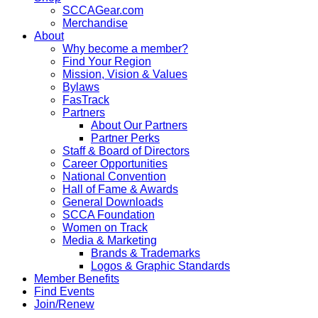
SCCAGear.com
Merchandise
About
Why become a member?
Find Your Region
Mission, Vision & Values
Bylaws
FasTrack
Partners
About Our Partners
Partner Perks
Staff & Board of Directors
Career Opportunities
National Convention
Hall of Fame & Awards
General Downloads
SCCA Foundation
Women on Track
Media & Marketing
Brands & Trademarks
Logos & Graphic Standards
Member Benefits
Find Events
Join/Renew