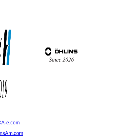
A-e.com
ansAm.com