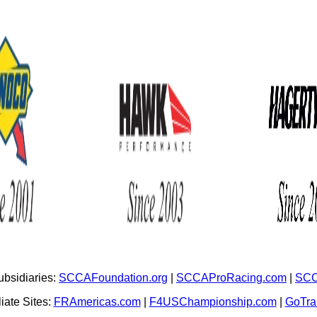
bsidiaries:
SCCAFoundation.org
|
SCCAProRacing.com
|
SCC
iate Sites:
FRAmericas.com
|
F4USChampionship.com
|
GoTr