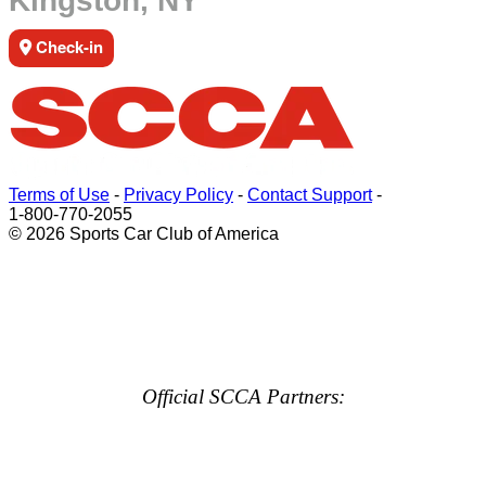
Kingston, NY
Check-in
Terms of Use
-
Privacy Policy
-
Contact Support
-
1-800-770-2055
© 2026 Sports Car Club of America
Official SCCA Partners: