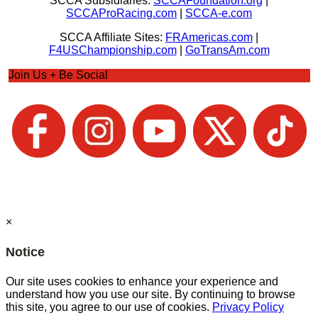
SCCA Subsidiaries:
SCCAFoundation.org
|
SCCAProRacing.com
|
SCCA-e.com
SCCA Affiliate Sites:
FRAmericas.com
|
F4USChampionship.com
|
GoTransAm.com
Join Us + Be Social
×
Notice
Our site uses cookies to enhance your experience and
understand how you use our site. By continuing to browse
this site, you agree to our use of cookies.
Privacy Policy