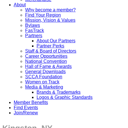
About
Why become a member?
Find Your Region
Mission, Vision & Values
Bylaws
FasTrack
Partners
About Our Partners
Partner Perks
Staff & Board of Directors
Career Opportunities
National Convention
Hall of Fame & Awards
General Downloads
SCCA Foundation
Women on Track
Media & Marketing
Brands & Trademarks
Logos & Graphic Standards
Member Benefits
Find Events
Join/Renew