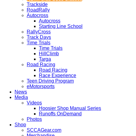
Trackside
RoadRally
Autocross
Autocross
Starting Line School
RallyCross
Track Days
Time Trials
Time Trials
HillClimb
Targa
Road Racing
Road Racing
Race Experience
Teen Driving Program
eMotorsports
News
Media
Videos
Hoosier Shop Manual Series
Runoffs OnDemand
Photos
Shop
SCCAGear.com
Merchandise