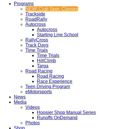
Programs
NEW! Club Spec Classes
Trackside
RoadRally
Autocross
Autocross
Starting Line School
RallyCross
Track Days
Time Trials
Time Trials
HillClimb
Targa
Road Racing
Road Racing
Race Experience
Teen Driving Program
eMotorsports
News
Media
Videos
Hoosier Shop Manual Series
Runoffs OnDemand
Photos
Shop