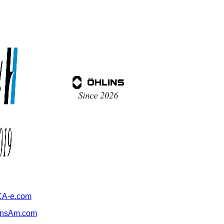
A-e.com
ansAm.com