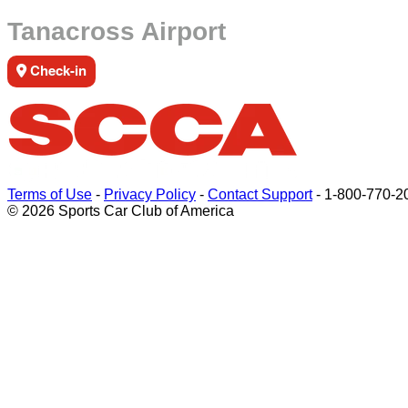
Tanacross Airport
Check-in
Terms of Use
-
Privacy Policy
-
Contact Support
-
1-800-770-2
© 2026 Sports Car Club of America