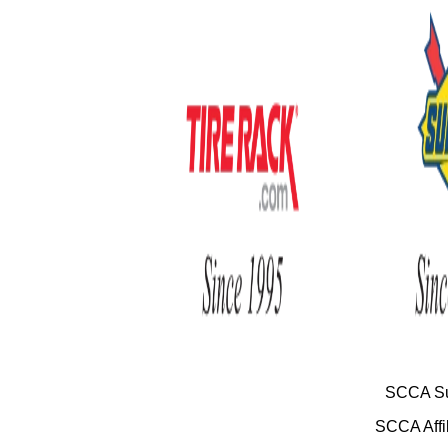
SCCA Su
SCCA Affil