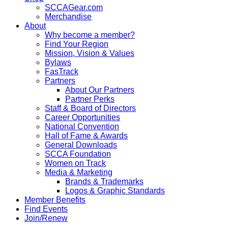
SCCAGear.com
Merchandise
About
Why become a member?
Find Your Region
Mission, Vision & Values
Bylaws
FasTrack
Partners
About Our Partners
Partner Perks
Staff & Board of Directors
Career Opportunities
National Convention
Hall of Fame & Awards
General Downloads
SCCA Foundation
Women on Track
Media & Marketing
Brands & Trademarks
Logos & Graphic Standards
Member Benefits
Find Events
Join/Renew