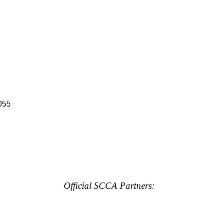
055
Official SCCA Partners: