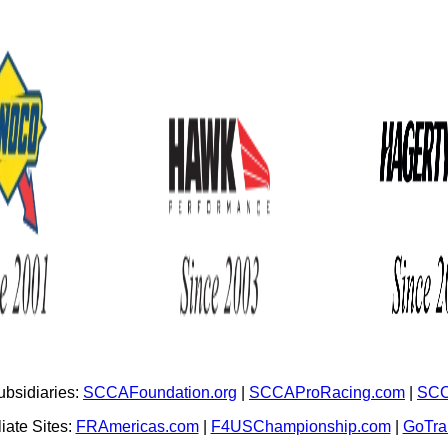
bsidiaries:
SCCAFoundation.org
|
SCCAProRacing.com
|
SCC
iate Sites:
FRAmericas.com
|
F4USChampionship.com
|
GoTr