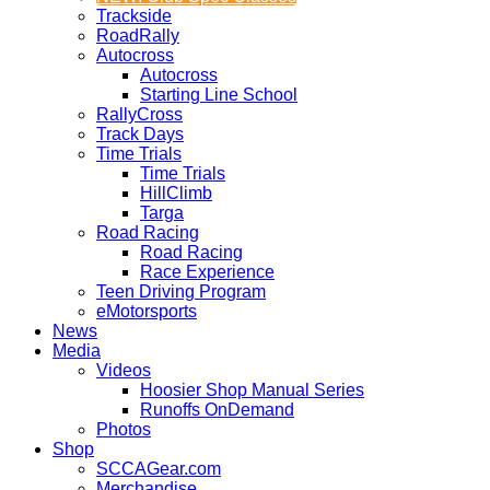
Trackside
RoadRally
Autocross
Autocross
Starting Line School
RallyCross
Track Days
Time Trials
Time Trials
HillClimb
Targa
Road Racing
Road Racing
Race Experience
Teen Driving Program
eMotorsports
News
Media
Videos
Hoosier Shop Manual Series
Runoffs OnDemand
Photos
Shop
SCCAGear.com
Merchandise