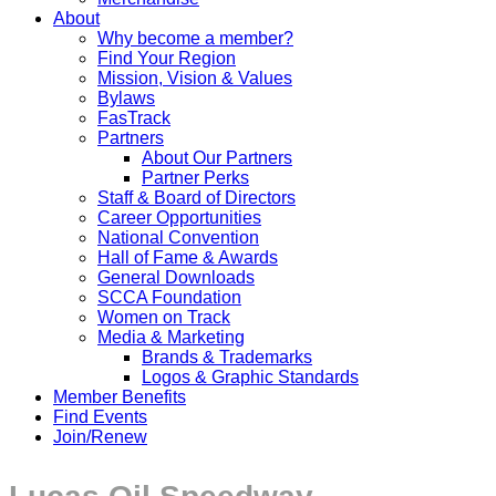
About
Why become a member?
Find Your Region
Mission, Vision & Values
Bylaws
FasTrack
Partners
About Our Partners
Partner Perks
Staff & Board of Directors
Career Opportunities
National Convention
Hall of Fame & Awards
General Downloads
SCCA Foundation
Women on Track
Media & Marketing
Brands & Trademarks
Logos & Graphic Standards
Member Benefits
Find Events
Join/Renew