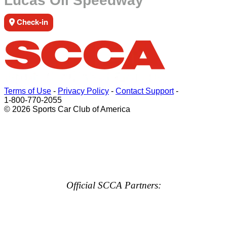
Lucas Oil Speedway
Check-in
Terms of Use
-
Privacy Policy
-
Contact Support
-
1-800-770-2055
© 2026 Sports Car Club of America
Official SCCA Partners: