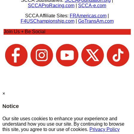
SCCA Subsidiaries:
SCCAFoundation.org
|
SCCAProRacing.com
|
SCCA-e.com
SCCA Affiliate Sites:
FRAmericas.com
|
F4USChampionship.com
|
GoTransAm.com
Join Us + Be Social
×
Notice
Our site uses cookies to enhance your experience and
understand how you use our site. By continuing to browse
this site, you agree to our use of cookies.
Privacy Policy