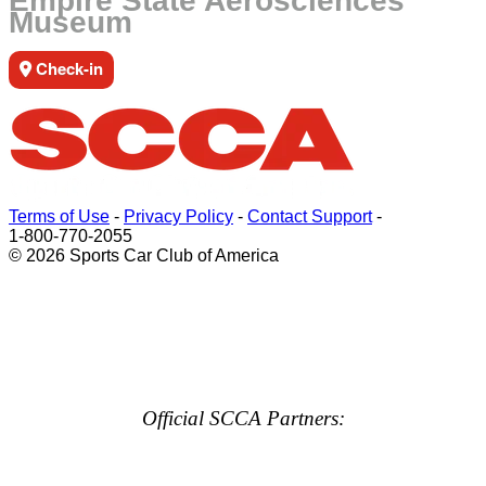
Empire State Aerosciences
Museum
Check-in
Terms of Use
-
Privacy Policy
-
Contact Support
-
1-800-770-2055
© 2026 Sports Car Club of America
Official SCCA Partners: