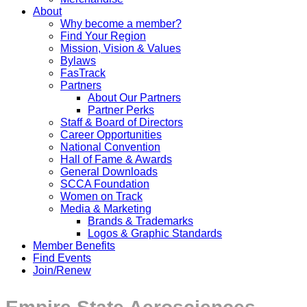
About
Why become a member?
Find Your Region
Mission, Vision & Values
Bylaws
FasTrack
Partners
About Our Partners
Partner Perks
Staff & Board of Directors
Career Opportunities
National Convention
Hall of Fame & Awards
General Downloads
SCCA Foundation
Women on Track
Media & Marketing
Brands & Trademarks
Logos & Graphic Standards
Member Benefits
Find Events
Join/Renew