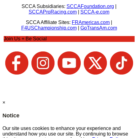
SCCA Subsidiaries:
SCCAFoundation.org
|
SCCAProRacing.com
|
SCCA-e.com
SCCA Affiliate Sites:
FRAmericas.com
|
F4USChampionship.com
|
GoTransAm.com
Join Us + Be Social
×
Notice
Our site uses cookies to enhance your experience and
understand how you use our site. By continuing to browse