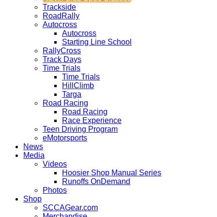
Trackside
RoadRally
Autocross
Autocross
Starting Line School
RallyCross
Track Days
Time Trials
Time Trials
HillClimb
Targa
Road Racing
Road Racing
Race Experience
Teen Driving Program
eMotorsports
News
Media
Videos
Hoosier Shop Manual Series
Runoffs OnDemand
Photos
Shop
SCCAGear.com
Merchandise