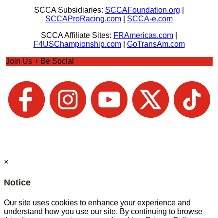
SCCA Subsidiaries:
SCCAFoundation.org
|
SCCAProRacing.com
|
SCCA-e.com
SCCA Affiliate Sites:
FRAmericas.com
|
F4USChampionship.com
|
GoTransAm.com
Join Us + Be Social
×
Notice
Our site uses cookies to enhance your experience and
understand how you use our site. By continuing to browse