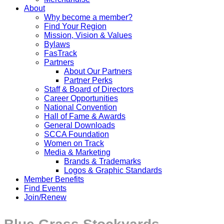
About
Why become a member?
Find Your Region
Mission, Vision & Values
Bylaws
FasTrack
Partners
About Our Partners
Partner Perks
Staff & Board of Directors
Career Opportunities
National Convention
Hall of Fame & Awards
General Downloads
SCCA Foundation
Women on Track
Media & Marketing
Brands & Trademarks
Logos & Graphic Standards
Member Benefits
Find Events
Join/Renew