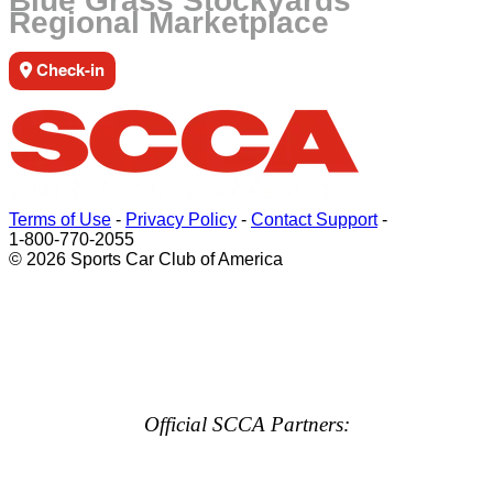
Blue Grass Stockyards
Regional Marketplace
Check-in
Terms of Use
-
Privacy Policy
-
Contact Support
-
1-800-770-2055
© 2026 Sports Car Club of America
Official SCCA Partners: