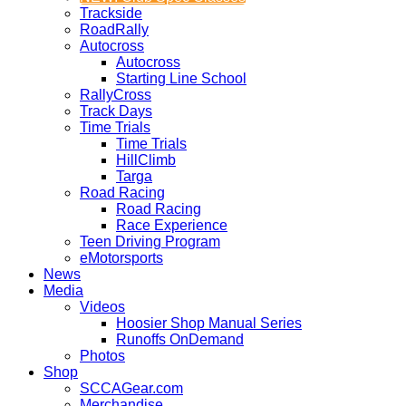
Trackside
RoadRally
Autocross
Autocross
Starting Line School
RallyCross
Track Days
Time Trials
Time Trials
HillClimb
Targa
Road Racing
Road Racing
Race Experience
Teen Driving Program
eMotorsports
News
Media
Videos
Hoosier Shop Manual Series
Runoffs OnDemand
Photos
Shop
SCCAGear.com
Merchandise