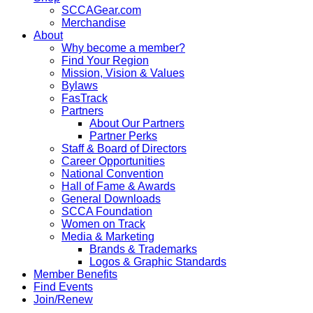
SCCAGear.com
Merchandise
About
Why become a member?
Find Your Region
Mission, Vision & Values
Bylaws
FasTrack
Partners
About Our Partners
Partner Perks
Staff & Board of Directors
Career Opportunities
National Convention
Hall of Fame & Awards
General Downloads
SCCA Foundation
Women on Track
Media & Marketing
Brands & Trademarks
Logos & Graphic Standards
Member Benefits
Find Events
Join/Renew