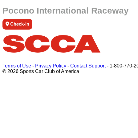
Pocono International Raceway
Check-in
Terms of Use
-
Privacy Policy
-
Contact Support
-
1-800-770-2
© 2026 Sports Car Club of America