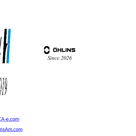
A-e.com
ansAm.com