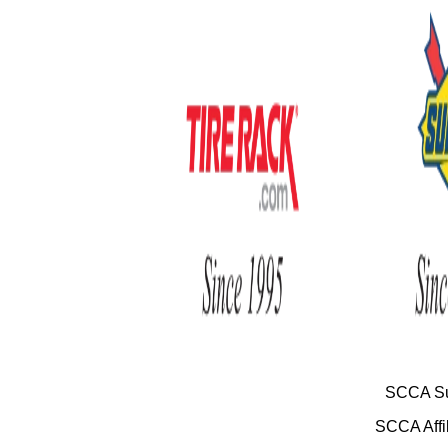
SCCA Su
SCCA Affil