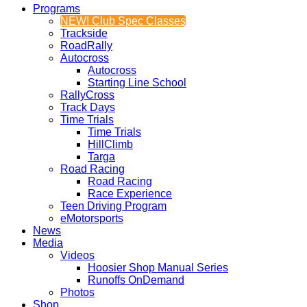
Programs
NEW! Club Spec Classes
Trackside
RoadRally
Autocross
Autocross
Starting Line School
RallyCross
Track Days
Time Trials
Time Trials
HillClimb
Targa
Road Racing
Road Racing
Race Experience
Teen Driving Program
eMotorsports
News
Media
Videos
Hoosier Shop Manual Series
Runoffs OnDemand
Photos
Shop