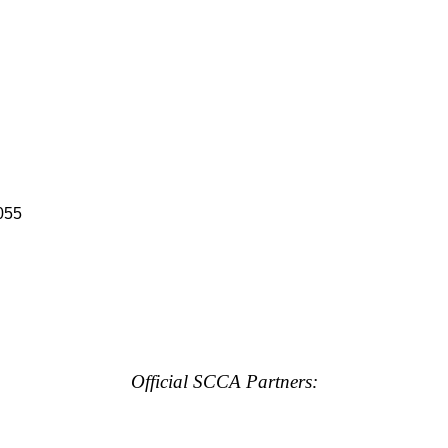
055
Official SCCA Partners: