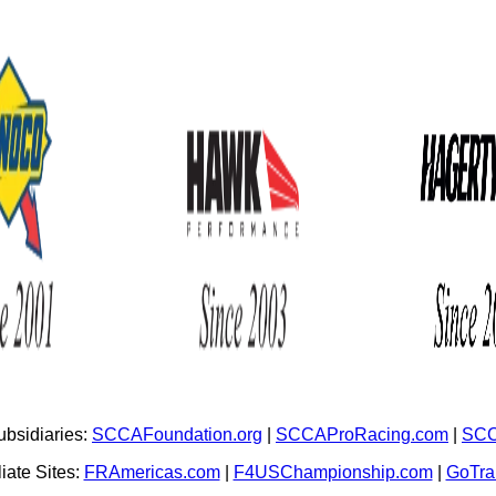
bsidiaries:
SCCAFoundation.org
|
SCCAProRacing.com
|
SCC
iate Sites:
FRAmericas.com
|
F4USChampionship.com
|
GoTr