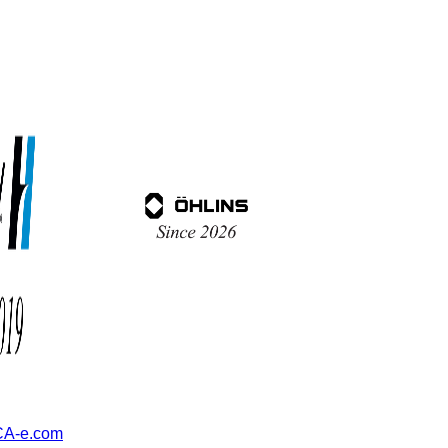
A-e.com