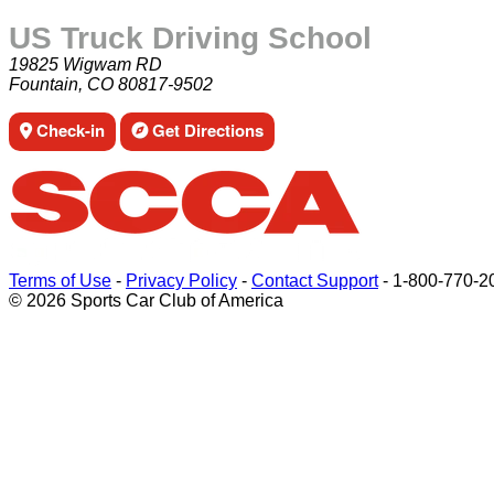
US Truck Driving School
19825 Wigwam RD
Fountain, CO 80817-9502
Check-in
Get Directions
Terms of Use
-
Privacy Policy
-
Contact Support
-
1-800-770-2
© 2026 Sports Car Club of America