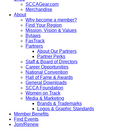
SCCAGear.com
Merchandise
About
Why become a member?
Find Your Region
Mission, Vision & Values
Bylaws
FasTrack
Partners
About Our Partners
Partner Perks
Staff & Board of Directors
Career Opportunities
National Convention
Hall of Fame & Awards
General Downloads
SCCA Foundation
Women on Track
Media & Marketing
Brands & Trademarks
Logos & Graphic Standards
Member Benefits
Find Events
Join/Renew