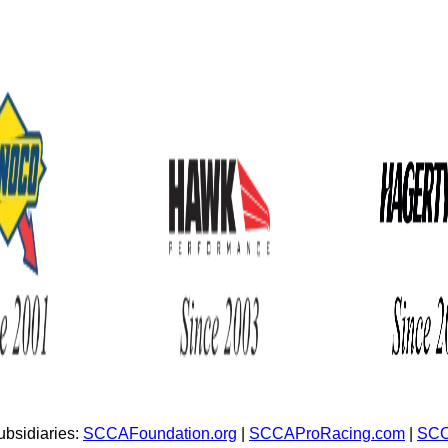
bsidiaries:
SCCAFoundation.org
|
SCCAProRacing.com
|
SCC