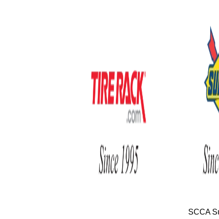
SCCA Su