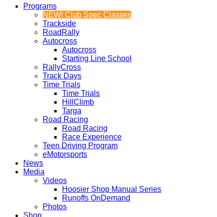
Programs
NEW! Club Spec Classes
Trackside
RoadRally
Autocross
Autocross
Starting Line School
RallyCross
Track Days
Time Trials
Time Trials
HillClimb
Targa
Road Racing
Road Racing
Race Experience
Teen Driving Program
eMotorsports
News
Media
Videos
Hoosier Shop Manual Series
Runoffs OnDemand
Photos
Shop