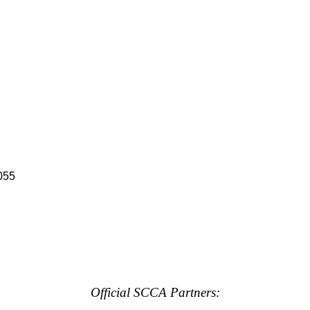
055
Official SCCA Partners: