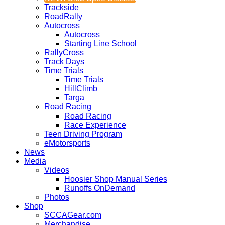
Trackside
RoadRally
Autocross
Autocross
Starting Line School
RallyCross
Track Days
Time Trials
Time Trials
HillClimb
Targa
Road Racing
Road Racing
Race Experience
Teen Driving Program
eMotorsports
News
Media
Videos
Hoosier Shop Manual Series
Runoffs OnDemand
Photos
Shop
SCCAGear.com
Merchandise