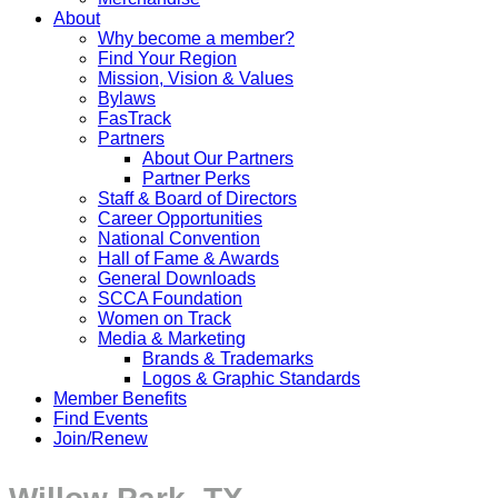
About
Why become a member?
Find Your Region
Mission, Vision & Values
Bylaws
FasTrack
Partners
About Our Partners
Partner Perks
Staff & Board of Directors
Career Opportunities
National Convention
Hall of Fame & Awards
General Downloads
SCCA Foundation
Women on Track
Media & Marketing
Brands & Trademarks
Logos & Graphic Standards
Member Benefits
Find Events
Join/Renew