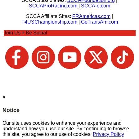
SCCA Subsidiaries:
SCCAFoundation.org
|
SCCAProRacing.com
|
SCCA-e.com
SCCA Affiliate Sites:
FRAmericas.com
|
F4USChampionship.com
|
GoTransAm.com
Join Us + Be Social
×
Notice
Our site uses cookies to enhance your experience and
understand how you use our site. By continuing to browse
this site, you agree to our use of cookies.
Privacy Policy