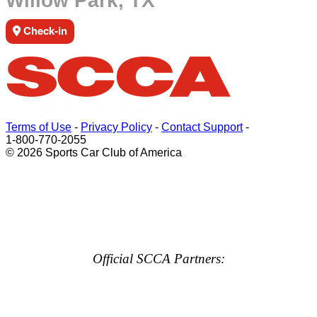
Willow Park, TX
Check-in
Terms of Use
-
Privacy Policy
-
Contact Support
-
1-800-770-2055
© 2026 Sports Car Club of America
Official SCCA Partners: