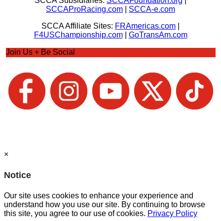
SCCA Subsidiaries:
SCCAFoundation.org
|
SCCAProRacing.com
|
SCCA-e.com
SCCA Affiliate Sites:
FRAmericas.com
|
F4USChampionship.com
|
GoTransAm.com
Join Us + Be Social
×
Notice
Our site uses cookies to enhance your experience and
understand how you use our site. By continuing to browse
this site, you agree to our use of cookies.
Privacy Policy