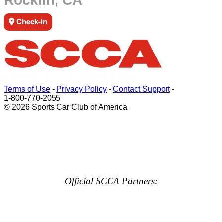
Rocklin, CA
Check-in
Terms of Use
-
Privacy Policy
-
Contact Support
-
1-800-770-2055
© 2026 Sports Car Club of America
Official SCCA Partners: