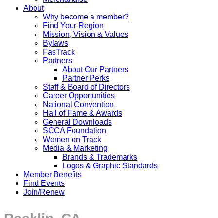
About
Why become a member?
Find Your Region
Mission, Vision & Values
Bylaws
FasTrack
Partners
About Our Partners
Partner Perks
Staff & Board of Directors
Career Opportunities
National Convention
Hall of Fame & Awards
General Downloads
SCCA Foundation
Women on Track
Media & Marketing
Brands & Trademarks
Logos & Graphic Standards
Member Benefits
Find Events
Join/Renew