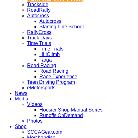
Trackside
RoadRally
Autocross
Autocross
Starting Line School
RallyCross
Track Days
Time Trials
Time Trials
HillClimb
Targa
Road Racing
Road Racing
Race Experience
Teen Driving Program
eMotorsports
News
Media
Videos
Hoosier Shop Manual Series
Runoffs OnDemand
Photos
Shop
SCCAGear.com
Merchandise