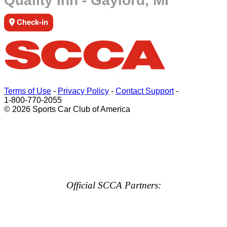
Quality Inn - Gaylord, MI
Check-in
Terms of Use
-
Privacy Policy
-
Contact Support
-
1-800-770-2055
© 2026 Sports Car Club of America
Official SCCA Partners: