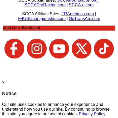
SCCA Subsidiaries:
SCCAFoundation.org
|
SCCAProRacing.com
|
SCCA-e.com
SCCA Affiliate Sites:
FRAmericas.com
|
F4USChampionship.com
|
GoTransAm.com
Join Us + Be Social
×
Notice
Our site uses cookies to enhance your experience and
understand how you use our site. By continuing to browse
this site, you agree to our use of cookies.
Privacy Policy