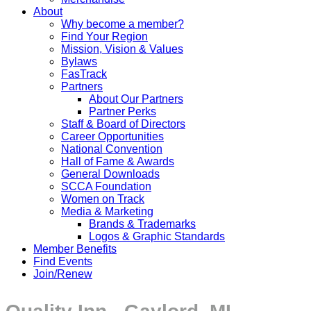
About
Why become a member?
Find Your Region
Mission, Vision & Values
Bylaws
FasTrack
Partners
About Our Partners
Partner Perks
Staff & Board of Directors
Career Opportunities
National Convention
Hall of Fame & Awards
General Downloads
SCCA Foundation
Women on Track
Media & Marketing
Brands & Trademarks
Logos & Graphic Standards
Member Benefits
Find Events
Join/Renew