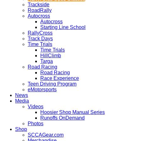
Trackside
RoadRally
Autocross
Autocross
Starting Line School
RallyCross
Track Days
Time Trials
Time Trials
HillClimb
Targa
Road Racing
Road Racing
Race Experience
Teen Driving Program
eMotorsports
News
Media
Videos
Hoosier Shop Manual Series
Runoffs OnDemand
Photos
Shop
SCCAGear.com
Merchandise