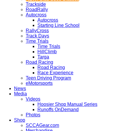
Trackside
RoadRally
Autocross
Autocross
Starting Line School
RallyCross
Track Days
Time Trials
Time Trials
HillClimb
Targa
Road Racing
Road Racing
Race Experience
Teen Driving Program
eMotorsports
News
Media
Videos
Hoosier Shop Manual Series
Runoffs OnDemand
Photos
Shop
SCCAGear.com
Merchandise