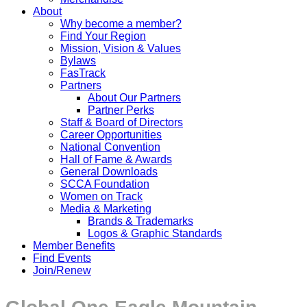
About
Why become a member?
Find Your Region
Mission, Vision & Values
Bylaws
FasTrack
Partners
About Our Partners
Partner Perks
Staff & Board of Directors
Career Opportunities
National Convention
Hall of Fame & Awards
General Downloads
SCCA Foundation
Women on Track
Media & Marketing
Brands & Trademarks
Logos & Graphic Standards
Member Benefits
Find Events
Join/Renew