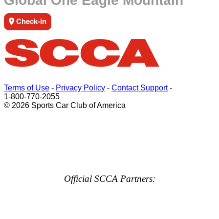
Global One Eagle Mountain
Check-in
Terms of Use
-
Privacy Policy
-
Contact Support
-
1-800-770-2055
© 2026 Sports Car Club of America
Official SCCA Partners: