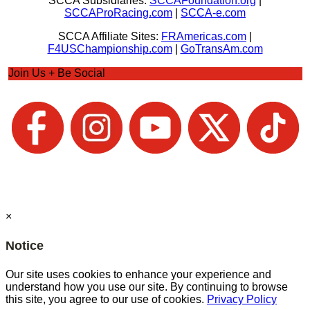
SCCA Subsidiaries:
SCCAFoundation.org
|
SCCAProRacing.com
|
SCCA-e.com
SCCA Affiliate Sites:
FRAmericas.com
|
F4USChampionship.com
|
GoTransAm.com
Join Us + Be Social
×
Notice
Our site uses cookies to enhance your experience and
understand how you use our site. By continuing to browse
this site, you agree to our use of cookies.
Privacy Policy