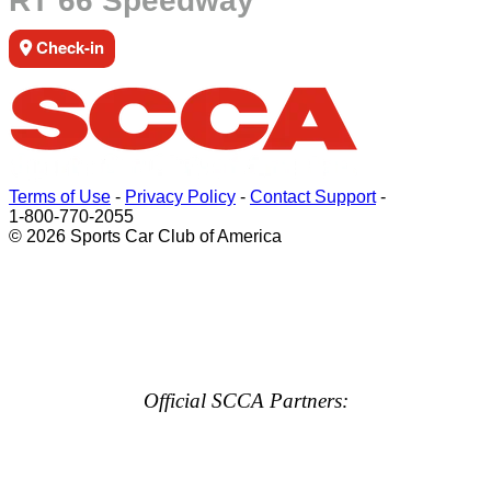
RT 66 Speedway
Check-in
Terms of Use
-
Privacy Policy
-
Contact Support
-
1-800-770-2055
© 2026 Sports Car Club of America
Official SCCA Partners: