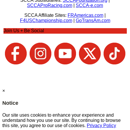
SCCA Subsidiaries:
SCCAFoundation.org
|
SCCAProRacing.com
|
SCCA-e.com
SCCA Affiliate Sites:
FRAmericas.com
|
F4USChampionship.com
|
GoTransAm.com
Join Us + Be Social
×
Notice
Our site uses cookies to enhance your experience and
understand how you use our site. By continuing to browse
this site, you agree to our use of cookies.
Privacy Policy