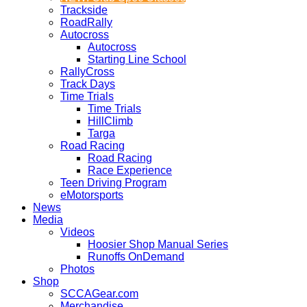
Trackside
RoadRally
Autocross
Autocross
Starting Line School
RallyCross
Track Days
Time Trials
Time Trials
HillClimb
Targa
Road Racing
Road Racing
Race Experience
Teen Driving Program
eMotorsports
News
Media
Videos
Hoosier Shop Manual Series
Runoffs OnDemand
Photos
Shop
SCCAGear.com
Merchandise