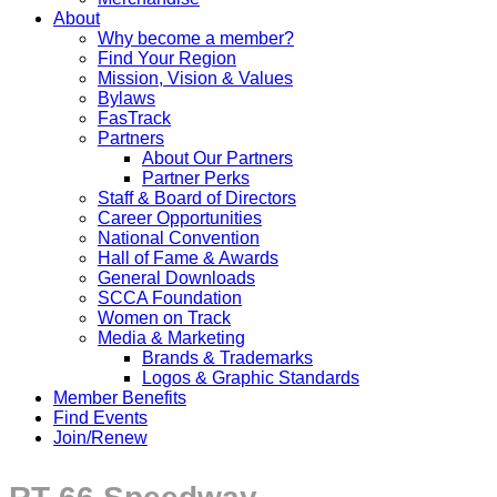
About
Why become a member?
Find Your Region
Mission, Vision & Values
Bylaws
FasTrack
Partners
About Our Partners
Partner Perks
Staff & Board of Directors
Career Opportunities
National Convention
Hall of Fame & Awards
General Downloads
SCCA Foundation
Women on Track
Media & Marketing
Brands & Trademarks
Logos & Graphic Standards
Member Benefits
Find Events
Join/Renew