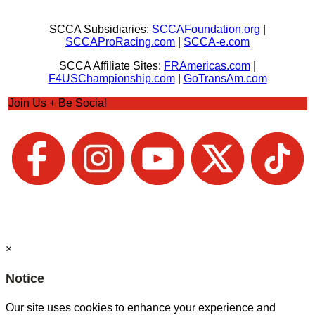
SCCA Subsidiaries:
SCCAFoundation.org
|
SCCAProRacing.com
|
SCCA-e.com
SCCA Affiliate Sites:
FRAmericas.com
|
F4USChampionship.com
|
GoTransAm.com
Join Us + Be Social
×
Notice
Our site uses cookies to enhance your experience and