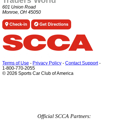
Traders World
601 Union Road
Monroe, OH 45050
Check-in
Get Directions
Terms of Use
-
Privacy Policy
-
Contact Support
-
1-800-770-2055
© 2026 Sports Car Club of America
Official SCCA Partners: