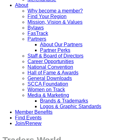
About
Why become a member?
Find Your Region
Mission, Vision & Values
Bylaws
FasTrack
Partners
About Our Partners
Partner Perks
Staff & Board of Directors
Career Opportunities
National Convention
Hall of Fame & Awards
General Downloads
SCCA Foundation
Women on Track
Media & Marketing
Brands & Trademarks
Logos & Graphic Standards
Member Benefits
Find Events
Join/Renew