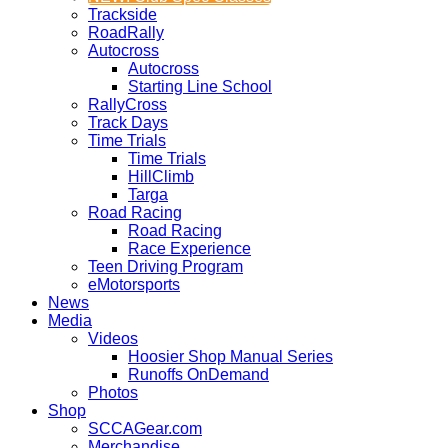
Trackside
RoadRally
Autocross
Autocross
Starting Line School
RallyCross
Track Days
Time Trials
Time Trials
HillClimb
Targa
Road Racing
Road Racing
Race Experience
Teen Driving Program
eMotorsports
News
Media
Videos
Hoosier Shop Manual Series
Runoffs OnDemand
Photos
Shop
SCCAGear.com
Merchandise