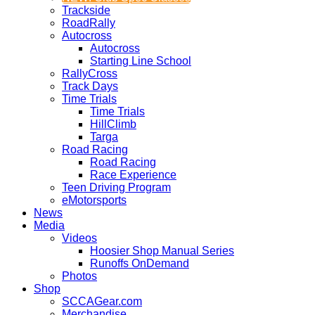
Trackside
RoadRally
Autocross
Autocross
Starting Line School
RallyCross
Track Days
Time Trials
Time Trials
HillClimb
Targa
Road Racing
Road Racing
Race Experience
Teen Driving Program
eMotorsports
News
Media
Videos
Hoosier Shop Manual Series
Runoffs OnDemand
Photos
Shop
SCCAGear.com
Merchandise