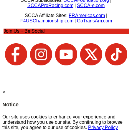
SCCA Subsidiaries:
SCCAFoundation.org
|
SCCAProRacing.com
|
SCCA-e.com
SCCA Affiliate Sites:
FRAmericas.com
|
F4USChampionship.com
|
GoTransAm.com
Join Us + Be Social
×
Notice
Our site uses cookies to enhance your experience and
understand how you use our site. By continuing to browse
this site, you agree to our use of cookies.
Privacy Policy