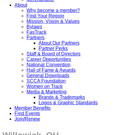
About
Why become a member?
Find Your Region
Mission, Vision & Values
Bylaws
FasTrack
Partners
About Our Partners
Partner Perks
Staff & Board of Directors
Career Opportunities
National Convention
Hall of Fame & Awards
General Downloads
SCCA Foundation
Women on Track
Media & Marketing
Brands & Trademarks
Logos & Graphic Standards
Member Benefits
Find Events
Join/Renew