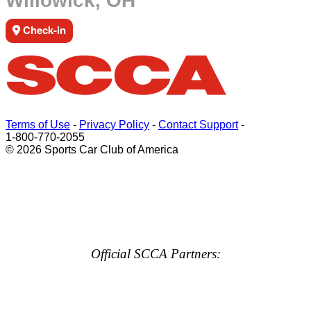
Willowick, OH
Check-in
Terms of Use
-
Privacy Policy
-
Contact Support
-
1-800-770-2055
© 2026 Sports Car Club of America
Official SCCA Partners: