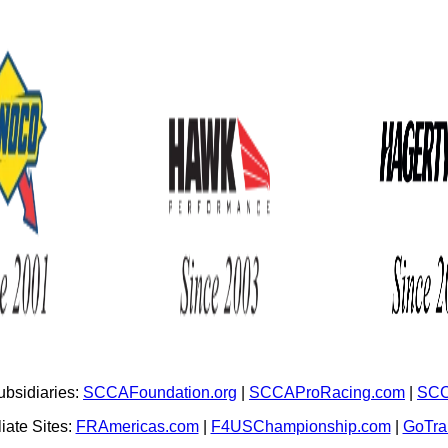
bsidiaries:
SCCAFoundation.org
|
SCCAProRacing.com
|
SCC
iate Sites:
FRAmericas.com
|
F4USChampionship.com
|
GoTr