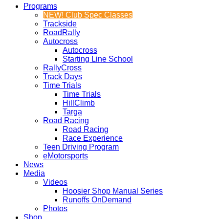
Programs
NEW! Club Spec Classes
Trackside
RoadRally
Autocross
Autocross
Starting Line School
RallyCross
Track Days
Time Trials
Time Trials
HillClimb
Targa
Road Racing
Road Racing
Race Experience
Teen Driving Program
eMotorsports
News
Media
Videos
Hoosier Shop Manual Series
Runoffs OnDemand
Photos
Shop