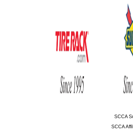
SCCA Su
SCCA Affil