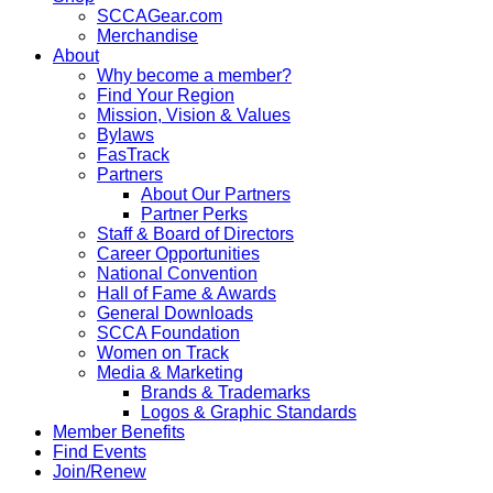
SCCAGear.com
Merchandise
About
Why become a member?
Find Your Region
Mission, Vision & Values
Bylaws
FasTrack
Partners
About Our Partners
Partner Perks
Staff & Board of Directors
Career Opportunities
National Convention
Hall of Fame & Awards
General Downloads
SCCA Foundation
Women on Track
Media & Marketing
Brands & Trademarks
Logos & Graphic Standards
Member Benefits
Find Events
Join/Renew