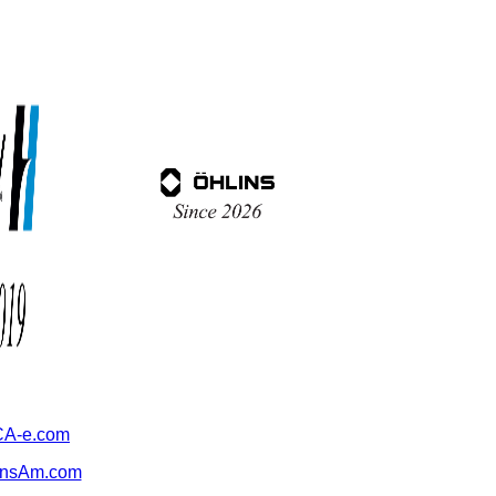
A-e.com
ansAm.com