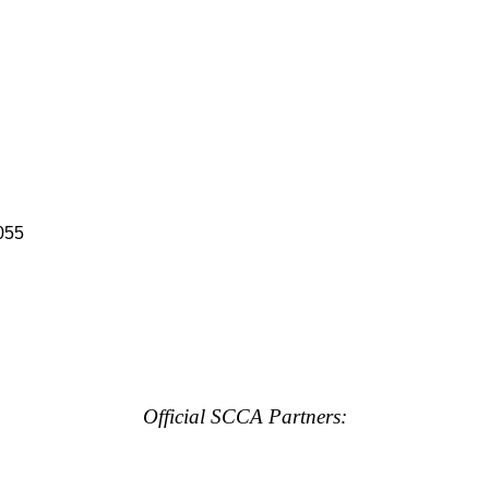
055
Official SCCA Partners: