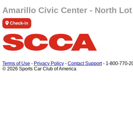
Amarillo Civic Center - North Lot
Check-in
Terms of Use
-
Privacy Policy
-
Contact Support
-
1-800-770-2
© 2026 Sports Car Club of America