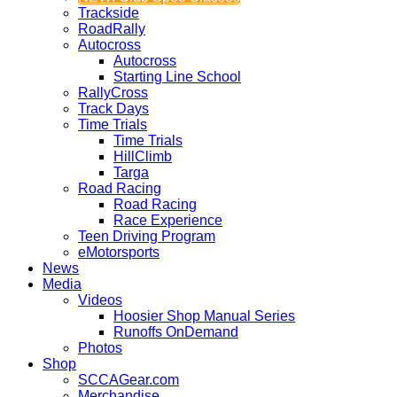
Trackside
RoadRally
Autocross
Autocross
Starting Line School
RallyCross
Track Days
Time Trials
Time Trials
HillClimb
Targa
Road Racing
Road Racing
Race Experience
Teen Driving Program
eMotorsports
News
Media
Videos
Hoosier Shop Manual Series
Runoffs OnDemand
Photos
Shop
SCCAGear.com
Merchandise