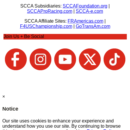
SCCA Subsidiaries:
SCCAFoundation.org
|
SCCAProRacing.com
|
SCCA-e.com
SCCA Affiliate Sites:
FRAmericas.com
|
F4USChampionship.com
|
GoTransAm.com
Join Us + Be Social
×
Notice
Our site uses cookies to enhance your experience and
understand how you use our site. By continuing to browse