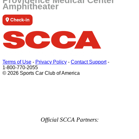
Providence Medical Center
Amphitheater
Check-in
Terms of Use
-
Privacy Policy
-
Contact Support
-
1-800-770-2055
© 2026 Sports Car Club of America
Official SCCA Partners: