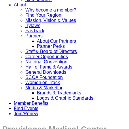
About
Why become a member?
Find Your Region
Mission, Vision & Values
Bylaws
FasTrack
Partners
About Our Partners
Partner Perks
Staff & Board of Directors
Career Opportunities
National Convention
Hall of Fame & Awards
General Downloads
SCCA Foundation
Women on Track
Media & Marketing
Brands & Trademarks
Logos & Graphic Standards
Member Benefits
Find Events
Join/Renew