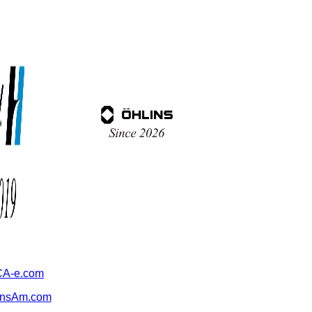
A-e.com
ansAm.com