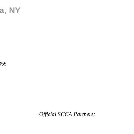
a, NY
055
Official SCCA Partners: