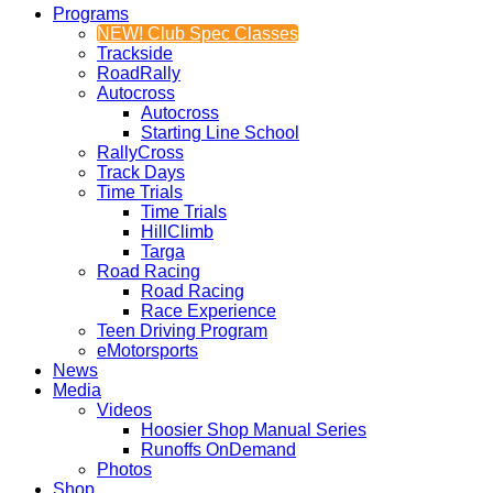
Programs
NEW! Club Spec Classes
Trackside
RoadRally
Autocross
Autocross
Starting Line School
RallyCross
Track Days
Time Trials
Time Trials
HillClimb
Targa
Road Racing
Road Racing
Race Experience
Teen Driving Program
eMotorsports
News
Media
Videos
Hoosier Shop Manual Series
Runoffs OnDemand
Photos
Shop