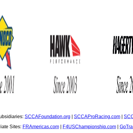
bsidiaries:
SCCAFoundation.org
|
SCCAProRacing.com
|
SCC
iate Sites:
FRAmericas.com
|
F4USChampionship.com
|
GoTr