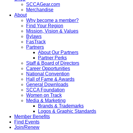
SCCAGear.com
Merchandise
About
Why become a member?
Find Your Region
Mission, Vision & Values
Bylaws
FasTrack
Partners
About Our Partners
Partner Perks
Staff & Board of Directors
Career Opportunities
National Convention
Hall of Fame & Awards
General Downloads
SCCA Foundation
Women on Track
Media & Marketing
Brands & Trademarks
Logos & Graphic Standards
Member Benefits
Find Events
Join/Renew