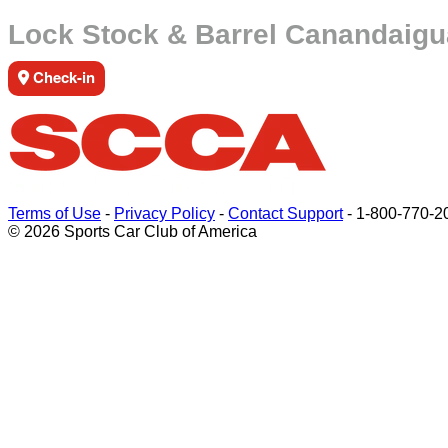
Lock Stock & Barrel Canandaigu
Check-in
Terms of Use
-
Privacy Policy
-
Contact Support
-
1-800-770-2
© 2026 Sports Car Club of America