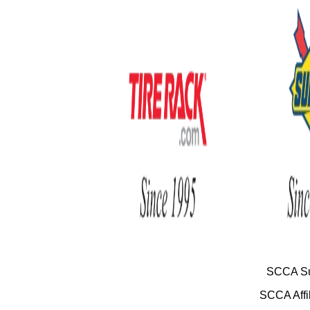
SCCA Su
SCCA Affil