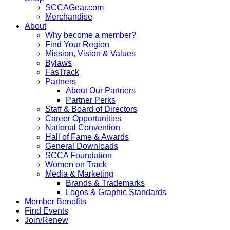
SCCAGear.com
Merchandise
About
Why become a member?
Find Your Region
Mission, Vision & Values
Bylaws
FasTrack
Partners
About Our Partners
Partner Perks
Staff & Board of Directors
Career Opportunities
National Convention
Hall of Fame & Awards
General Downloads
SCCA Foundation
Women on Track
Media & Marketing
Brands & Trademarks
Logos & Graphic Standards
Member Benefits
Find Events
Join/Renew