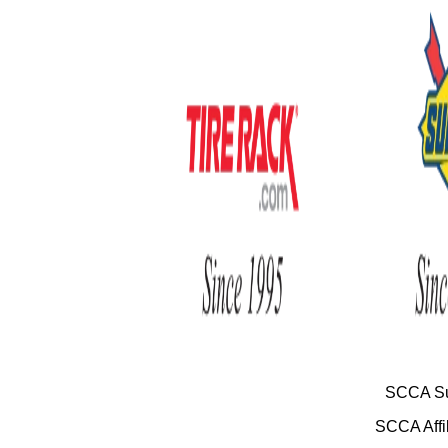
SCCA Su
SCCA Affil