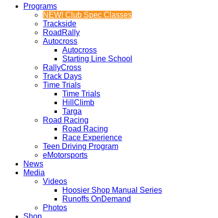
Programs
NEW! Club Spec Classes
Trackside
RoadRally
Autocross
Autocross
Starting Line School
RallyCross
Track Days
Time Trials
Time Trials
HillClimb
Targa
Road Racing
Road Racing
Race Experience
Teen Driving Program
eMotorsports
News
Media
Videos
Hoosier Shop Manual Series
Runoffs OnDemand
Photos
Shop