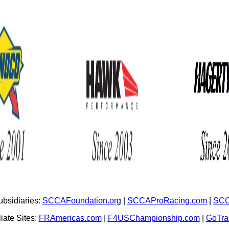
bsidiaries:
SCCAFoundation.org
|
SCCAProRacing.com
|
SCC
iate Sites:
FRAmericas.com
|
F4USChampionship.com
|
GoTr