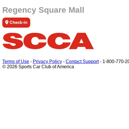
Regency Square Mall
Check-in
Terms of Use
-
Privacy Policy
-
Contact Support
-
1-800-770-2
© 2026 Sports Car Club of America