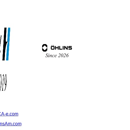
A-e.com
ansAm.com