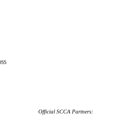
055
Official SCCA Partners: