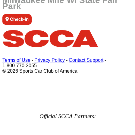
Milwaukee Mile WI State Fair
Park
Check-in
Terms of Use
-
Privacy Policy
-
Contact Support
-
1-800-770-2055
© 2026 Sports Car Club of America
Official SCCA Partners: