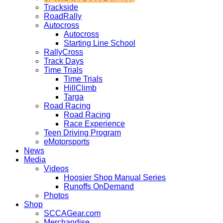
Trackside
RoadRally
Autocross
Autocross
Starting Line School
RallyCross
Track Days
Time Trials
Time Trials
HillClimb
Targa
Road Racing
Road Racing
Race Experience
Teen Driving Program
eMotorsports
News
Media
Videos
Hoosier Shop Manual Series
Runoffs OnDemand
Photos
Shop
SCCAGear.com
Merchandise