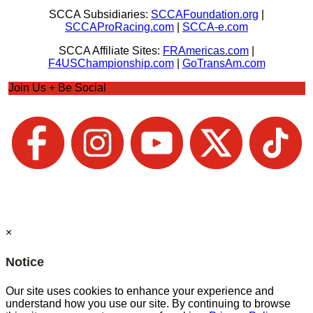
SCCA Subsidiaries:
SCCAFoundation.org
|
SCCAProRacing.com
|
SCCA-e.com
SCCA Affiliate Sites:
FRAmericas.com
|
F4USChampionship.com
|
GoTransAm.com
Join Us + Be Social
×
Notice
Our site uses cookies to enhance your experience and
understand how you use our site. By continuing to browse