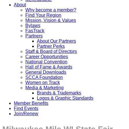
About
Why become a member?
Find Your Region
Mission, Vision & Values
Bylaws
FasTrack
Partners
About Our Partners
Partner Perks
Staff & Board of Directors
Career Opportunities
National Convention
Hall of Fame & Awards
General Downloads
SCCA Foundation
Women on Track
Media & Marketing
Brands & Trademarks
Logos & Graphic Standards
Member Benefits
Find Events
Join/Renew