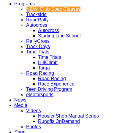
Programs
NEW! Club Spec Classes
Trackside
RoadRally
Autocross
Autocross
Starting Line School
RallyCross
Track Days
Time Trials
Time Trials
HillClimb
Targa
Road Racing
Road Racing
Race Experience
Teen Driving Program
eMotorsports
News
Media
Videos
Hoosier Shop Manual Series
Runoffs OnDemand
Photos
Shop