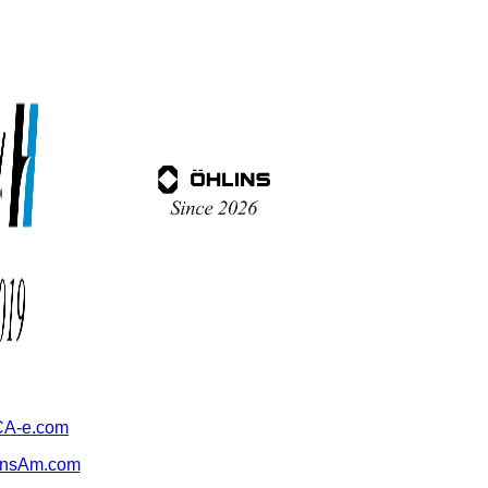
A-e.com
ansAm.com