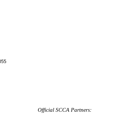
055
Official SCCA Partners: