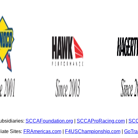
bsidiaries:
SCCAFoundation.org
|
SCCAProRacing.com
|
SCC
iate Sites:
FRAmericas.com
|
F4USChampionship.com
|
GoTr