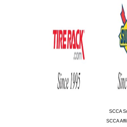
SCCA Su
SCCA Affil