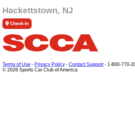
Hackettstown, NJ
Check-in
Terms of Use
-
Privacy Policy
-
Contact Support
-
1-800-770-2
© 2026 Sports Car Club of America