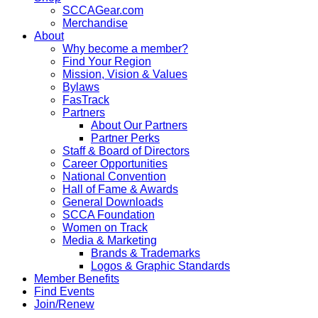
SCCAGear.com
Merchandise
About
Why become a member?
Find Your Region
Mission, Vision & Values
Bylaws
FasTrack
Partners
About Our Partners
Partner Perks
Staff & Board of Directors
Career Opportunities
National Convention
Hall of Fame & Awards
General Downloads
SCCA Foundation
Women on Track
Media & Marketing
Brands & Trademarks
Logos & Graphic Standards
Member Benefits
Find Events
Join/Renew