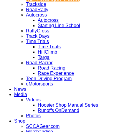
Trackside
RoadRally
Autocross
Autocross
Starting Line School
RallyCross
Track Days
Time Trials
Time Trials
HillClimb
Targa
Road Racing
Road Racing
Race Experience
Teen Driving Program
eMotorsports
News
Media
Videos
Hoosier Shop Manual Series
Runoffs OnDemand
Photos
Shop
SCCAGear.com
Merchandise