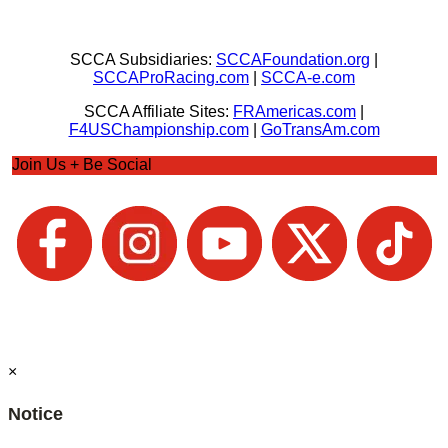
SCCA Subsidiaries:
SCCAFoundation.org
|
SCCAProRacing.com
|
SCCA-e.com
SCCA Affiliate Sites:
FRAmericas.com
|
F4USChampionship.com
|
GoTransAm.com
Join Us + Be Social
×
Notice