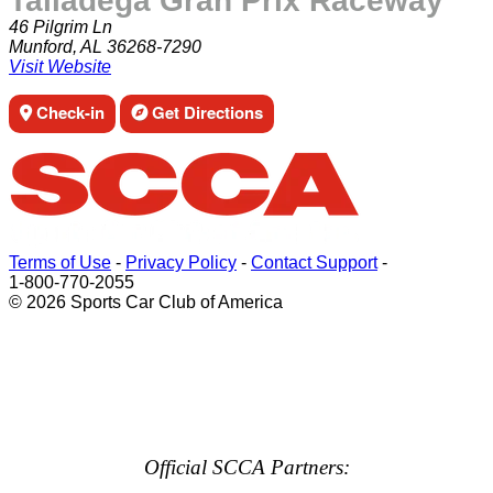
Talladega Gran Prix Raceway
46 Pilgrim Ln
Munford, AL 36268-7290
Visit Website
Check-in
Get Directions
Terms of Use
-
Privacy Policy
-
Contact Support
-
1-800-770-2055
© 2026 Sports Car Club of America
Official SCCA Partners: