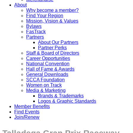
About
Why become a member?
Find Your Region
Mission, Vision & Values
Bylaws
FasTrack
Partners
About Our Partners
Partner Perks
Staff & Board of Directors
Career Opportunities
National Convention
Hall of Fame & Awards
General Downloads
SCCA Foundation
Women on Track
Media & Marketing
Brands & Trademarks
Logos & Graphic Standards
Member Benefits
Find Events
Join/Renew