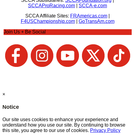
SCCA Subsidiaries:
SCCAFoundation.org
|
SCCAProRacing.com
|
SCCA-e.com
SCCA Affiliate Sites:
FRAmericas.com
|
F4USChampionship.com
|
GoTransAm.com
Join Us + Be Social
×
Notice
Our site uses cookies to enhance your experience and
understand how you use our site. By continuing to browse
this site, you agree to our use of cookies.
Privacy Policy