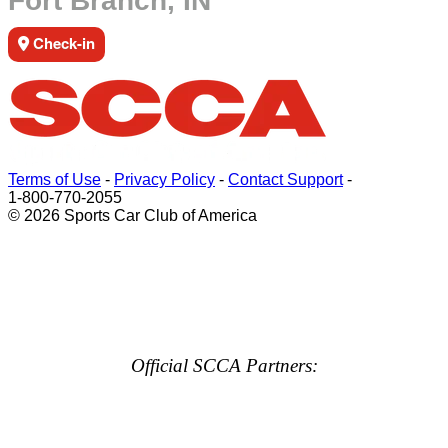
Fort Branch, IN
Check-in
Terms of Use
-
Privacy Policy
-
Contact Support
-
1-800-770-2055
© 2026 Sports Car Club of America
Official SCCA Partners: