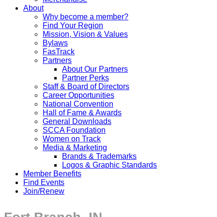
About
Why become a member?
Find Your Region
Mission, Vision & Values
Bylaws
FasTrack
Partners
About Our Partners
Partner Perks
Staff & Board of Directors
Career Opportunities
National Convention
Hall of Fame & Awards
General Downloads
SCCA Foundation
Women on Track
Media & Marketing
Brands & Trademarks
Logos & Graphic Standards
Member Benefits
Find Events
Join/Renew