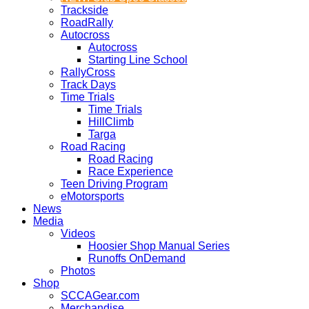
Trackside
RoadRally
Autocross
Autocross
Starting Line School
RallyCross
Track Days
Time Trials
Time Trials
HillClimb
Targa
Road Racing
Road Racing
Race Experience
Teen Driving Program
eMotorsports
News
Media
Videos
Hoosier Shop Manual Series
Runoffs OnDemand
Photos
Shop
SCCAGear.com
Merchandise