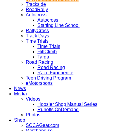
Trackside
RoadRally
Autocross
Autocross
Starting Line School
RallyCross
Track Days
Time Trials
Time Trials
HillClimb
Targa
Road Racing
Road Racing
Race Experience
Teen Driving Program
eMotorsports
News
Media
Videos
Hoosier Shop Manual Series
Runoffs OnDemand
Photos
Shop
SCCAGear.com
Merchandise