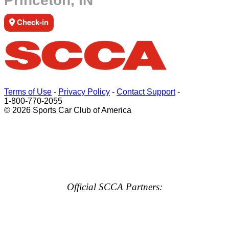
Princeton, IN
Check-in
Terms of Use
-
Privacy Policy
-
Contact Support
-
1-800-770-2055
© 2026 Sports Car Club of America
Official SCCA Partners: