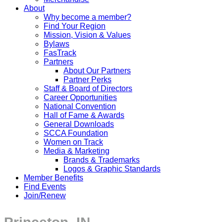
About
Why become a member?
Find Your Region
Mission, Vision & Values
Bylaws
FasTrack
Partners
About Our Partners
Partner Perks
Staff & Board of Directors
Career Opportunities
National Convention
Hall of Fame & Awards
General Downloads
SCCA Foundation
Women on Track
Media & Marketing
Brands & Trademarks
Logos & Graphic Standards
Member Benefits
Find Events
Join/Renew