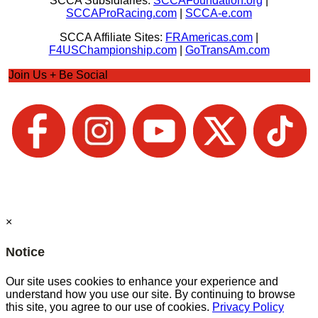
SCCA Subsidiaries:
SCCAFoundation.org
|
SCCAProRacing.com
|
SCCA-e.com
SCCA Affiliate Sites:
FRAmericas.com
|
F4USChampionship.com
|
GoTransAm.com
Join Us + Be Social
×
Notice
Our site uses cookies to enhance your experience and
understand how you use our site. By continuing to browse
this site, you agree to our use of cookies.
Privacy Policy