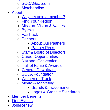
SCCAGear.com
Merchandise
About
Why become a member?
Find Your Region
Mission, Vision & Values
Bylaws
FasTrack
Partners
About Our Partners
Partner Perks
Staff & Board of Directors
Career Opportunities
National Convention
Hall of Fame & Awards
General Downloads
SCCA Foundation
Women on Track
Media & Marketing
Brands & Trademarks
Logos & Graphic Standards
Member Benefits
Find Events
Join/Renew