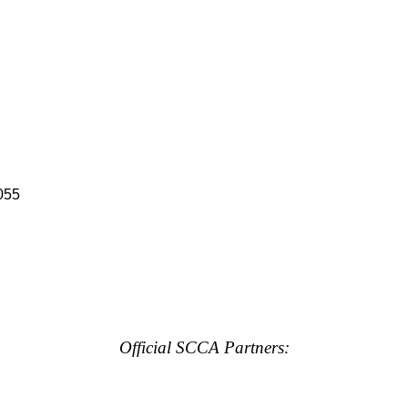
055
Official SCCA Partners: