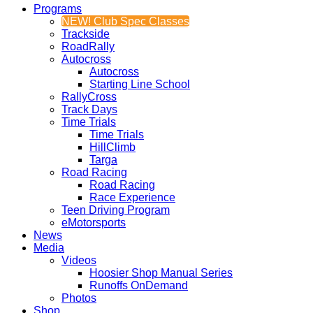
Programs
NEW! Club Spec Classes
Trackside
RoadRally
Autocross
Autocross
Starting Line School
RallyCross
Track Days
Time Trials
Time Trials
HillClimb
Targa
Road Racing
Road Racing
Race Experience
Teen Driving Program
eMotorsports
News
Media
Videos
Hoosier Shop Manual Series
Runoffs OnDemand
Photos
Shop