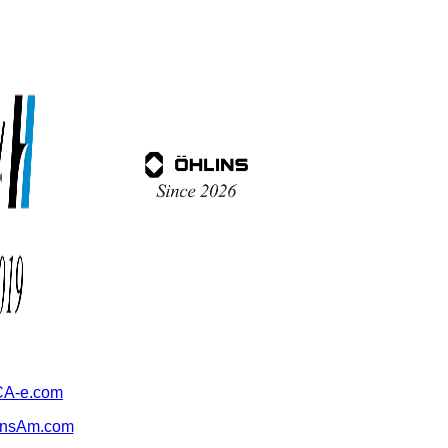
A-e.com
ansAm.com