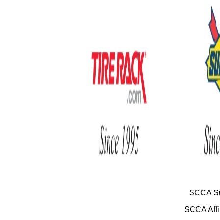
SCCA Su
SCCA Affil