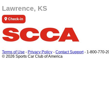
Lawrence, KS
Check-in
Terms of Use
-
Privacy Policy
-
Contact Support
-
1-800-770-2
© 2026 Sports Car Club of America