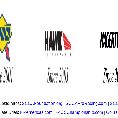
bsidiaries:
SCCAFoundation.org
|
SCCAProRacing.com
|
SCC
iate Sites:
FRAmericas.com
|
F4USChampionship.com
|
GoTr