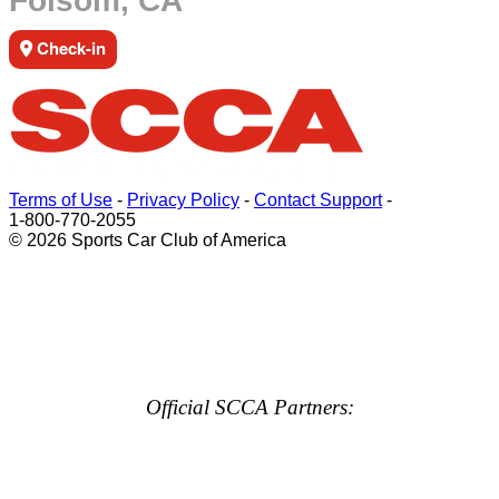
Folsom, CA
Check-in
Terms of Use
-
Privacy Policy
-
Contact Support
-
1-800-770-2055
© 2026 Sports Car Club of America
Official SCCA Partners: