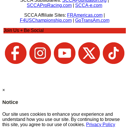
SCCA Subsidiaries:
SCCAFoundation.org
|
SCCAProRacing.com
|
SCCA-e.com
SCCA Affiliate Sites:
FRAmericas.com
|
F4USChampionship.com
|
GoTransAm.com
Join Us + Be Social
×
Notice
Our site uses cookies to enhance your experience and
understand how you use our site. By continuing to browse
this site, you agree to our use of cookies.
Privacy Policy