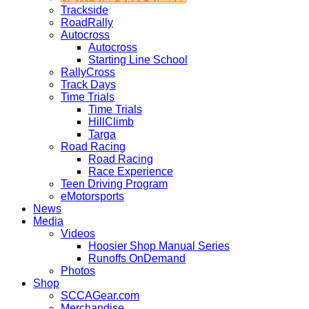
Trackside
RoadRally
Autocross
Autocross
Starting Line School
RallyCross
Track Days
Time Trials
Time Trials
HillClimb
Targa
Road Racing
Road Racing
Race Experience
Teen Driving Program
eMotorsports
News
Media
Videos
Hoosier Shop Manual Series
Runoffs OnDemand
Photos
Shop
SCCAGear.com
Merchandise