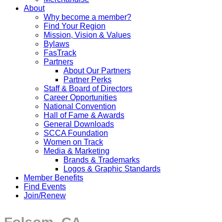
About
Why become a member?
Find Your Region
Mission, Vision & Values
Bylaws
FasTrack
Partners
About Our Partners
Partner Perks
Staff & Board of Directors
Career Opportunities
National Convention
Hall of Fame & Awards
General Downloads
SCCA Foundation
Women on Track
Media & Marketing
Brands & Trademarks
Logos & Graphic Standards
Member Benefits
Find Events
Join/Renew