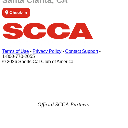
Santa Clarita, CA
Check-in
Terms of Use
-
Privacy Policy
-
Contact Support
-
1-800-770-2055
© 2026 Sports Car Club of America
Official SCCA Partners: