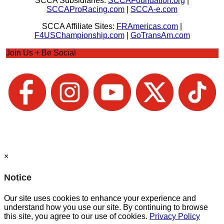
SCCA Subsidiaries:
SCCAFoundation.org
|
SCCAProRacing.com
|
SCCA-e.com
SCCA Affiliate Sites:
FRAmericas.com
|
F4USChampionship.com
|
GoTransAm.com
Join Us + Be Social
×
Notice
Our site uses cookies to enhance your experience and
understand how you use our site. By continuing to browse
this site, you agree to our use of cookies.
Privacy Policy