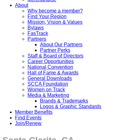
About
Why become a member?
Find Your Region
Mission, Vision & Values
Bylaws
FasTrack
Partners
About Our Partners
Partner Perks
Staff & Board of Directors
Career Opportunities
National Convention
Hall of Fame & Awards
General Downloads
SCCA Foundation
Women on Track
Media & Marketing
Brands & Trademarks
Logos & Graphic Standards
Member Benefits
Find Events
Join/Renew