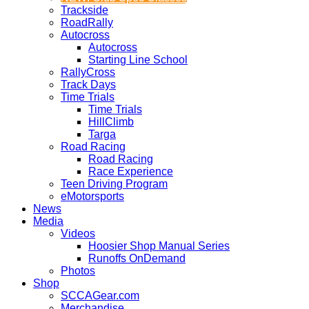
Trackside
RoadRally
Autocross
Autocross
Starting Line School
RallyCross
Track Days
Time Trials
Time Trials
HillClimb
Targa
Road Racing
Road Racing
Race Experience
Teen Driving Program
eMotorsports
News
Media
Videos
Hoosier Shop Manual Series
Runoffs OnDemand
Photos
Shop
SCCAGear.com
Merchandise