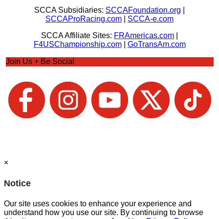
SCCA Subsidiaries:
SCCAFoundation.org
|
SCCAProRacing.com
|
SCCA-e.com
SCCA Affiliate Sites:
FRAmericas.com
|
F4USChampionship.com
|
GoTransAm.com
Join Us + Be Social
×
Notice
Our site uses cookies to enhance your experience and
understand how you use our site. By continuing to browse