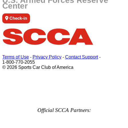
U.S. Armed Forces Reserve
Center
Check-in
Terms of Use
-
Privacy Policy
-
Contact Support
-
1-800-770-2055
© 2026 Sports Car Club of America
Official SCCA Partners: