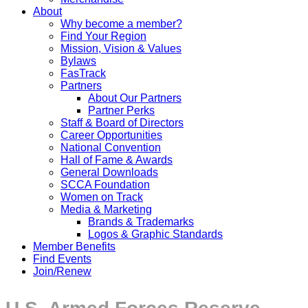
About
Why become a member?
Find Your Region
Mission, Vision & Values
Bylaws
FasTrack
Partners
About Our Partners
Partner Perks
Staff & Board of Directors
Career Opportunities
National Convention
Hall of Fame & Awards
General Downloads
SCCA Foundation
Women on Track
Media & Marketing
Brands & Trademarks
Logos & Graphic Standards
Member Benefits
Find Events
Join/Renew