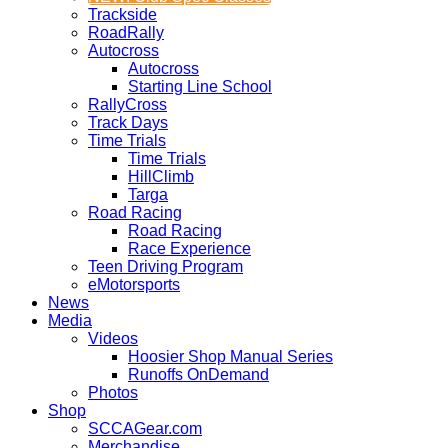
Trackside
RoadRally
Autocross
Autocross
Starting Line School
RallyCross
Track Days
Time Trials
Time Trials
HillClimb
Targa
Road Racing
Road Racing
Race Experience
Teen Driving Program
eMotorsports
News
Media
Videos
Hoosier Shop Manual Series
Runoffs OnDemand
Photos
Shop
SCCAGear.com
Merchandise