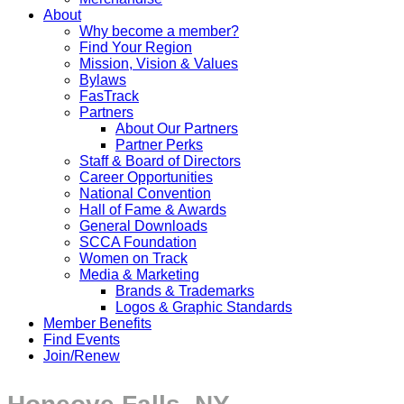
About
Why become a member?
Find Your Region
Mission, Vision & Values
Bylaws
FasTrack
Partners
About Our Partners
Partner Perks
Staff & Board of Directors
Career Opportunities
National Convention
Hall of Fame & Awards
General Downloads
SCCA Foundation
Women on Track
Media & Marketing
Brands & Trademarks
Logos & Graphic Standards
Member Benefits
Find Events
Join/Renew