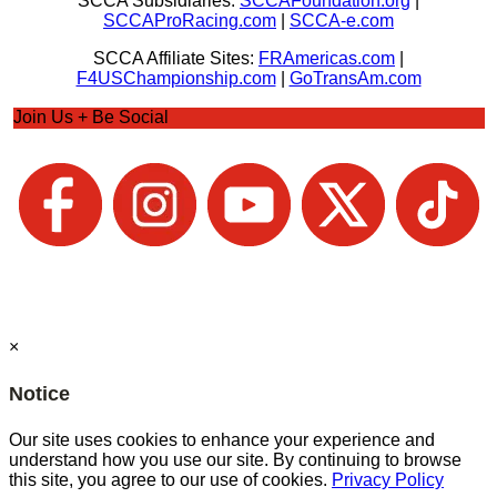
SCCA Subsidiaries:
SCCAFoundation.org
|
SCCAProRacing.com
|
SCCA-e.com
SCCA Affiliate Sites:
FRAmericas.com
|
F4USChampionship.com
|
GoTransAm.com
Join Us + Be Social
×
Notice
Our site uses cookies to enhance your experience and
understand how you use our site. By continuing to browse
this site, you agree to our use of cookies.
Privacy Policy