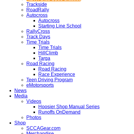
Trackside
RoadRally
Autocross
Autocross
Starting Line School
RallyCross
Track Days
Time Trials
Time Trials
HillClimb
Targa
Road Racing
Road Racing
Race Experience
Teen Driving Program
eMotorsports
News
Media
Videos
Hoosier Shop Manual Series
Runoffs OnDemand
Photos
Shop
SCCAGear.com
Merchandise