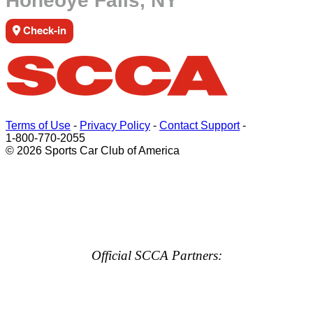
Honeoye Falls, NY
Check-in
Terms of Use
-
Privacy Policy
-
Contact Support
-
1-800-770-2055
© 2026 Sports Car Club of America
Official SCCA Partners: