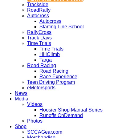
Trackside
RoadRally
Autocross
Autocross
Starting Line School
RallyCross
Track Days
Time Trials
Time Trials
HillClimb
Targa
Road Racing
Road Racing
Race Experience
Teen Driving Program
eMotorsports
News
Media
Videos
Hoosier Shop Manual Series
Runoffs OnDemand
Photos
Shop
SCCAGear.com
Merchandise