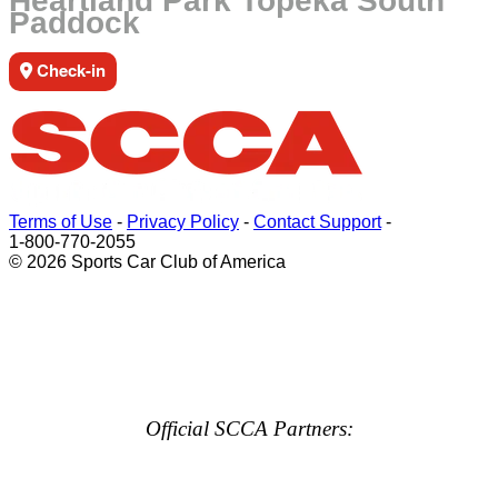
Heartland Park Topeka South
Paddock
Check-in
Terms of Use
-
Privacy Policy
-
Contact Support
-
1-800-770-2055
© 2026 Sports Car Club of America
Official SCCA Partners: