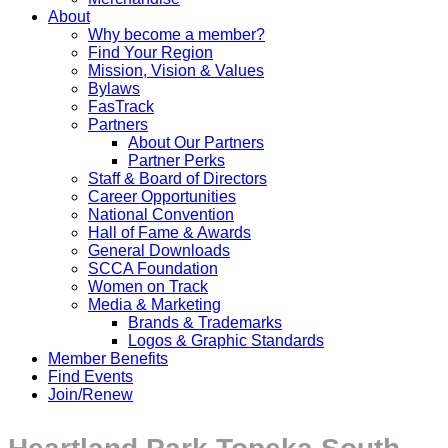
About
Why become a member?
Find Your Region
Mission, Vision & Values
Bylaws
FasTrack
Partners
About Our Partners
Partner Perks
Staff & Board of Directors
Career Opportunities
National Convention
Hall of Fame & Awards
General Downloads
SCCA Foundation
Women on Track
Media & Marketing
Brands & Trademarks
Logos & Graphic Standards
Member Benefits
Find Events
Join/Renew