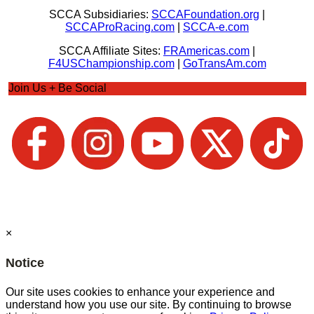
SCCA Subsidiaries:
SCCAFoundation.org
|
SCCAProRacing.com
|
SCCA-e.com
SCCA Affiliate Sites:
FRAmericas.com
|
F4USChampionship.com
|
GoTransAm.com
Join Us + Be Social
×
Notice
Our site uses cookies to enhance your experience and
understand how you use our site. By continuing to browse