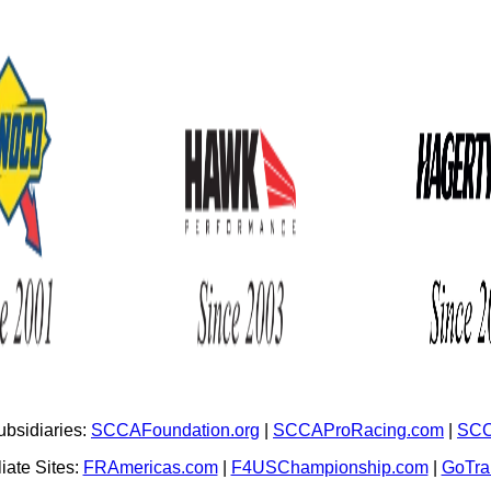
bsidiaries:
SCCAFoundation.org
|
SCCAProRacing.com
|
SCC
iate Sites:
FRAmericas.com
|
F4USChampionship.com
|
GoTr