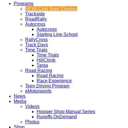
Programs
NEW! Club Spec Classes
Trackside
RoadRally
Autocross
Autocross
Starting Line School
RallyCross
Track Days
Time Trials
Time Trials
HillClimb
Targa
Road Racing
Road Racing
Race Experience
Teen Driving Program
eMotorsports
News
Media
Videos
Hoosier Shop Manual Series
Runoffs OnDemand
Photos
Shop