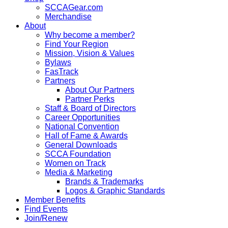
SCCAGear.com
Merchandise
About
Why become a member?
Find Your Region
Mission, Vision & Values
Bylaws
FasTrack
Partners
About Our Partners
Partner Perks
Staff & Board of Directors
Career Opportunities
National Convention
Hall of Fame & Awards
General Downloads
SCCA Foundation
Women on Track
Media & Marketing
Brands & Trademarks
Logos & Graphic Standards
Member Benefits
Find Events
Join/Renew