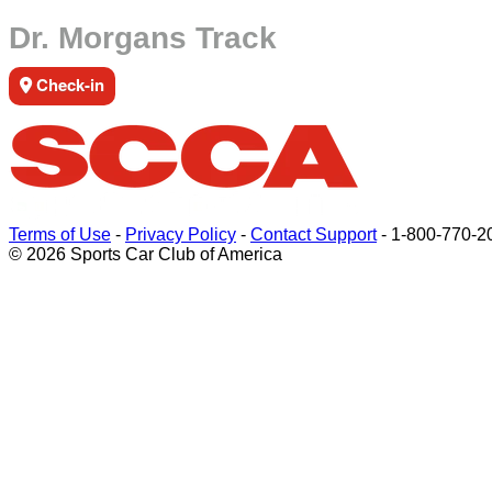
Dr. Morgans Track
Check-in
Terms of Use
-
Privacy Policy
-
Contact Support
-
1-800-770-2
© 2026 Sports Car Club of America