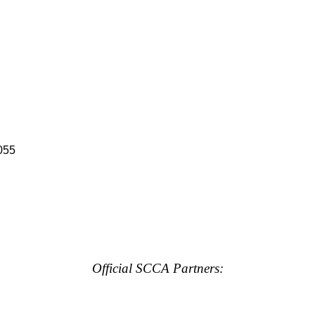
055
Official SCCA Partners: