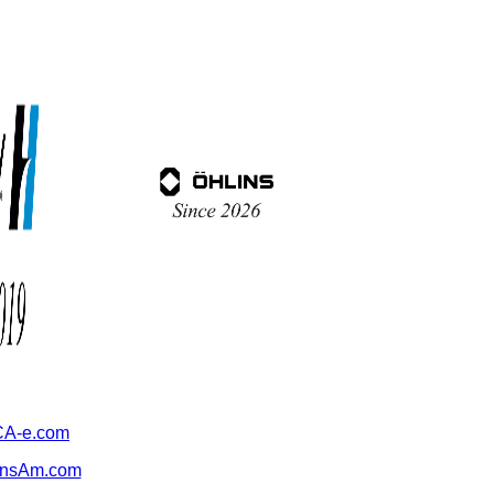
A-e.com
ansAm.com