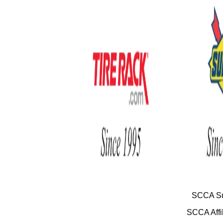
SCCA Su
SCCA Affil