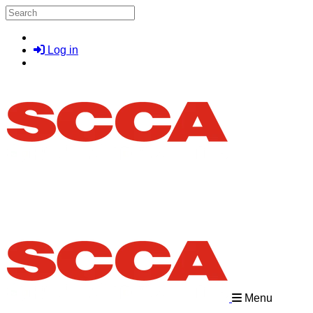
Skip to main content
Search
Log in
Menu