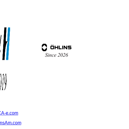
A-e.com
ansAm.com