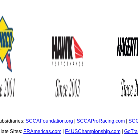
bsidiaries:
SCCAFoundation.org
|
SCCAProRacing.com
|
SCC
iate Sites:
FRAmericas.com
|
F4USChampionship.com
|
GoTr