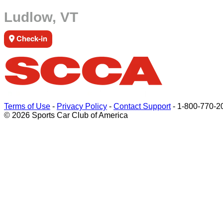
Ludlow, VT
Check-in
Terms of Use
-
Privacy Policy
-
Contact Support
-
1-800-770-2
© 2026 Sports Car Club of America