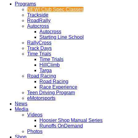
Programs
NEW! Club Spec Classes
Trackside
RoadRally
Autocross
Autocross
Starting Line School
RallyCross
Track Days
Time Trials
Time Trials
HillClimb
Targa
Road Racing
Road Racing
Race Experience
Teen Driving Program
eMotorsports
News
Media
Videos
Hoosier Shop Manual Series
Runoffs OnDemand
Photos
Shop