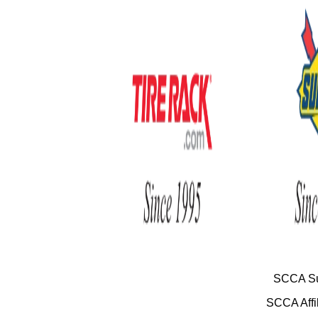
SCCA Su
SCCA Affil