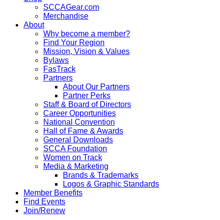
SCCAGear.com
Merchandise
About
Why become a member?
Find Your Region
Mission, Vision & Values
Bylaws
FasTrack
Partners
About Our Partners
Partner Perks
Staff & Board of Directors
Career Opportunities
National Convention
Hall of Fame & Awards
General Downloads
SCCA Foundation
Women on Track
Media & Marketing
Brands & Trademarks
Logos & Graphic Standards
Member Benefits
Find Events
Join/Renew