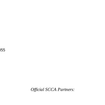
055
Official SCCA Partners: