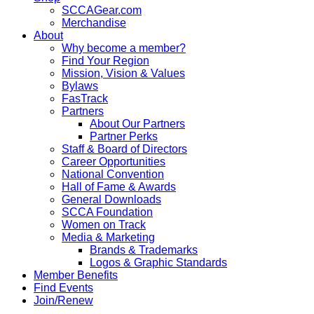
SCCAGear.com
Merchandise
About
Why become a member?
Find Your Region
Mission, Vision & Values
Bylaws
FasTrack
Partners
About Our Partners
Partner Perks
Staff & Board of Directors
Career Opportunities
National Convention
Hall of Fame & Awards
General Downloads
SCCA Foundation
Women on Track
Media & Marketing
Brands & Trademarks
Logos & Graphic Standards
Member Benefits
Find Events
Join/Renew