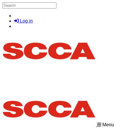
Skip to main content
Search
Log in
Menu