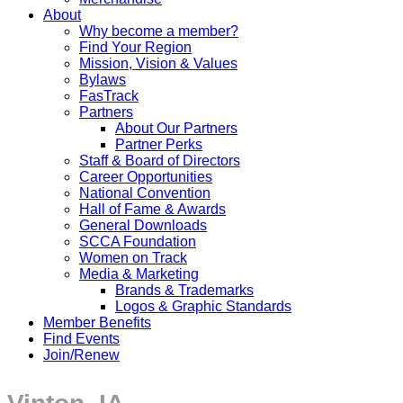
About
Why become a member?
Find Your Region
Mission, Vision & Values
Bylaws
FasTrack
Partners
About Our Partners
Partner Perks
Staff & Board of Directors
Career Opportunities
National Convention
Hall of Fame & Awards
General Downloads
SCCA Foundation
Women on Track
Media & Marketing
Brands & Trademarks
Logos & Graphic Standards
Member Benefits
Find Events
Join/Renew