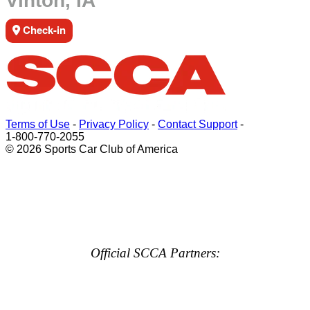
Vinton, IA
Check-in
Terms of Use
-
Privacy Policy
-
Contact Support
-
1-800-770-2055
© 2026 Sports Car Club of America
Official SCCA Partners: