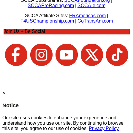
SCCA Subsidiaries:
SCCAFoundation.org
|
SCCAProRacing.com
|
SCCA-e.com
SCCA Affiliate Sites:
FRAmericas.com
|
F4USChampionship.com
|
GoTransAm.com
Join Us + Be Social
×
Notice
Our site uses cookies to enhance your experience and
understand how you use our site. By continuing to browse
this site, you agree to our use of cookies.
Privacy Policy