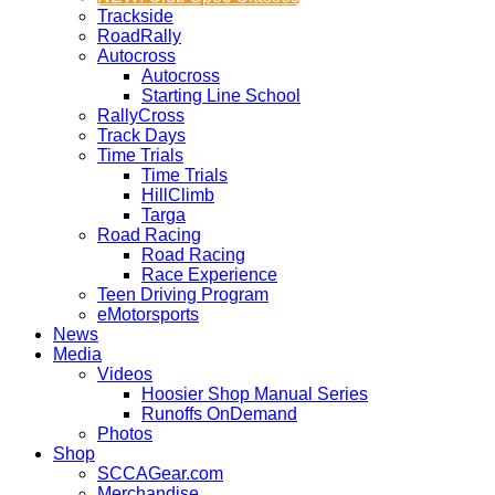
Trackside
RoadRally
Autocross
Autocross
Starting Line School
RallyCross
Track Days
Time Trials
Time Trials
HillClimb
Targa
Road Racing
Road Racing
Race Experience
Teen Driving Program
eMotorsports
News
Media
Videos
Hoosier Shop Manual Series
Runoffs OnDemand
Photos
Shop
SCCAGear.com
Merchandise