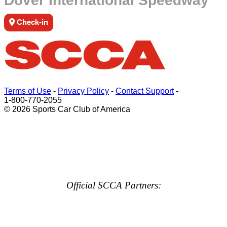
Dover International Speedway
Check-in
Terms of Use
-
Privacy Policy
-
Contact Support
-
1-800-770-2055
© 2026 Sports Car Club of America
Official SCCA Partners: