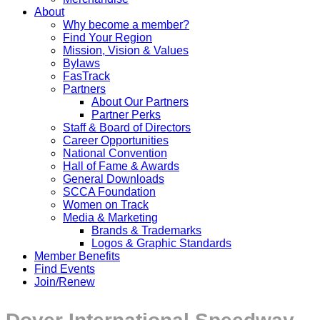
About
Why become a member?
Find Your Region
Mission, Vision & Values
Bylaws
FasTrack
Partners
About Our Partners
Partner Perks
Staff & Board of Directors
Career Opportunities
National Convention
Hall of Fame & Awards
General Downloads
SCCA Foundation
Women on Track
Media & Marketing
Brands & Trademarks
Logos & Graphic Standards
Member Benefits
Find Events
Join/Renew