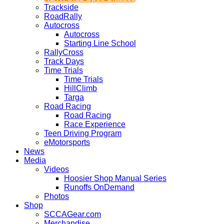
Trackside
RoadRally
Autocross
Autocross
Starting Line School
RallyCross
Track Days
Time Trials
Time Trials
HillClimb
Targa
Road Racing
Road Racing
Race Experience
Teen Driving Program
eMotorsports
News
Media
Videos
Hoosier Shop Manual Series
Runoffs OnDemand
Photos
Shop
SCCAGear.com
Merchandise