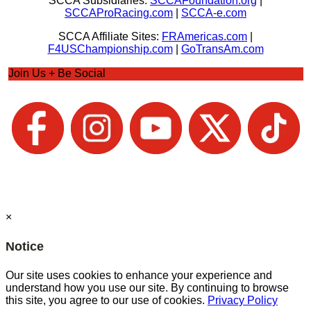
SCCA Subsidiaries:
SCCAFoundation.org
|
SCCAProRacing.com
|
SCCA-e.com
SCCA Affiliate Sites:
FRAmericas.com
|
F4USChampionship.com
|
GoTransAm.com
Join Us + Be Social
×
Notice
Our site uses cookies to enhance your experience and
understand how you use our site. By continuing to browse
this site, you agree to our use of cookies.
Privacy Policy